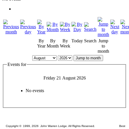
By
By
By
Today
Search
Jump
Year
Month
Week
to
month
Jump to month
Events for
Friday 21 August 2026
No events
Copyright © 1999, 2026 John Warren Lodge. All Rights Reserved. Best