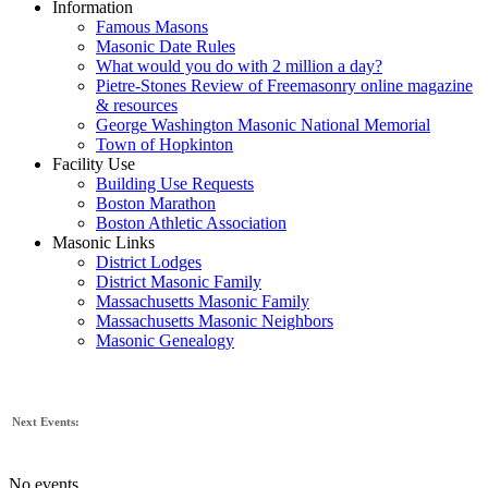
Information
Famous Masons
Masonic Date Rules
What would you do with 2 million a day?
Pietre-Stones Review of Freemasonry online magazine
& resources
George Washington Masonic National Memorial
Town of Hopkinton
Facility Use
Building Use Requests
Boston Marathon
Boston Athletic Association
Masonic Links
District Lodges
District Masonic Family
Massachusetts Masonic Family
Massachusetts Masonic Neighbors
Masonic Genealogy
Next Events:
No events