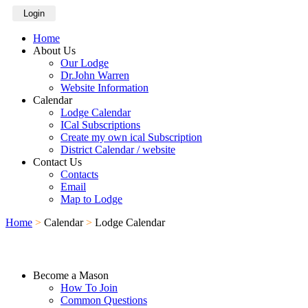
Login
Home
About Us
Our Lodge
Dr.John Warren
Website Information
Calendar
Lodge Calendar
ICal Subscriptions
Create my own ical Subscription
District Calendar / website
Contact Us
Contacts
Email
Map to Lodge
Home
>
Calendar
>
Lodge Calendar
Become a Mason
How To Join
Common Questions