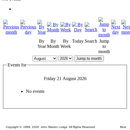
By
By
By
Today
Search
Jump
Year
Month
Week
to
month
Jump to month
Events for
Friday 21 August 2026
No events
Copyright © 1999, 2026 John Warren Lodge. All Rights Reserved. Best