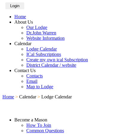
Login
Home
About Us
Our Lodge
Dr.John Warren
Website Information
Calendar
Lodge Calendar
ICal Subscriptions
Create my own ical Subscription
District Calendar / website
Contact Us
Contacts
Email
Map to Lodge
Home
>
Calendar
>
Lodge Calendar
Become a Mason
How To Join
Common Questions