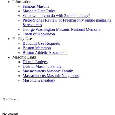
Information
Famous Masons
Masonic Date Rules
What would you do with 2 million a day?
Pietre-Stones Review of Freemasonry online magazine
& resources
George Washington Masonic National Memorial
Town of Hopkinton
Facility Use
Building Use Requests
Boston Marathon
Boston Athletic Association
Masonic Links
District Lodges
District Masonic Family
Massachusetts Masonic Family
Massachusetts Masonic Neighbors
Masonic Genealogy
Next Events:
No events