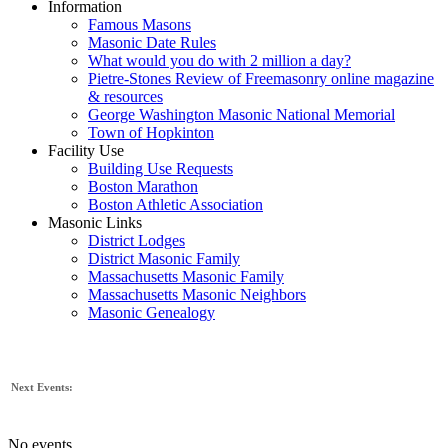
Information
Famous Masons
Masonic Date Rules
What would you do with 2 million a day?
Pietre-Stones Review of Freemasonry online magazine
& resources
George Washington Masonic National Memorial
Town of Hopkinton
Facility Use
Building Use Requests
Boston Marathon
Boston Athletic Association
Masonic Links
District Lodges
District Masonic Family
Massachusetts Masonic Family
Massachusetts Masonic Neighbors
Masonic Genealogy
Next Events:
No events