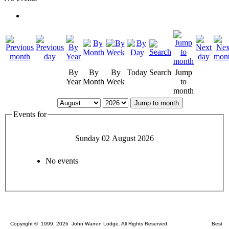
By
By
By
Today
Search
Jump
Year
Month
Week
to
month
Jump to month
Events for
Sunday 02 August 2026
No events
Copyright © 1999, 2026 John Warren Lodge. All Rights Reserved. Best