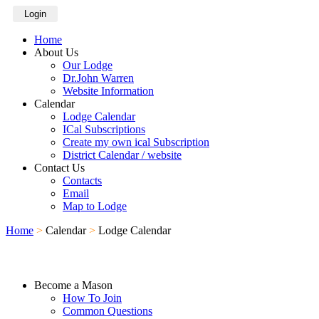
Login
Home
About Us
Our Lodge
Dr.John Warren
Website Information
Calendar
Lodge Calendar
ICal Subscriptions
Create my own ical Subscription
District Calendar / website
Contact Us
Contacts
Email
Map to Lodge
Home
>
Calendar
>
Lodge Calendar
Become a Mason
How To Join
Common Questions