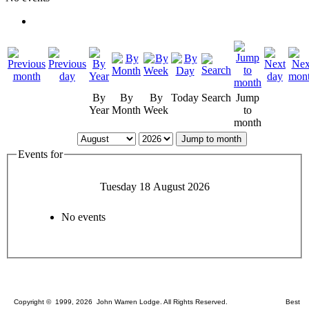
By
By
By
Today
Search
Jump
Year
Month
Week
to
month
Jump to month
Events for
Tuesday 18 August 2026
No events
Copyright © 1999, 2026 John Warren Lodge. All Rights Reserved. Best