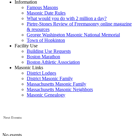
Information
Famous Masons
Masonic Date Rules
What would you do with 2 million a day?
Pietre-Stones Review of Freemasonry online magazine
& resources
George Washington Masonic National Memorial
Town of Hopkinton
Facility Use
Building Use Requests
Boston Marathon
Boston Athletic Association
Masonic Links
District Lodges
District Masonic Family
Massachusetts Masonic Family
Massachusetts Masonic Neighbors
Masonic Genealogy
Next Events:
No events