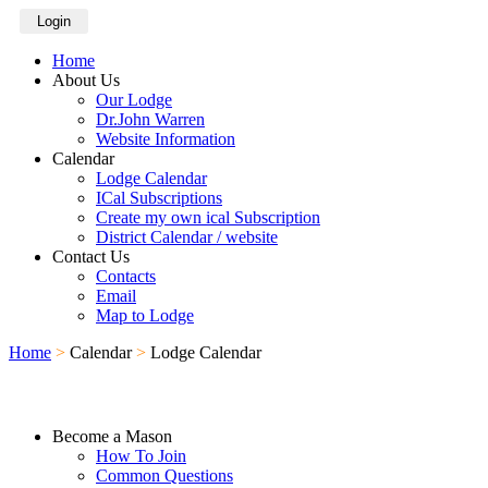
Login
Home
About Us
Our Lodge
Dr.John Warren
Website Information
Calendar
Lodge Calendar
ICal Subscriptions
Create my own ical Subscription
District Calendar / website
Contact Us
Contacts
Email
Map to Lodge
Home
>
Calendar
>
Lodge Calendar
Become a Mason
How To Join
Common Questions