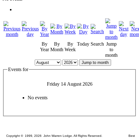
By
By
By
Today
Search
Jump
Year
Month
Week
to
month
Jump to month
Events for
Friday 14 August 2026
No events
Copyright © 1999, 2026 John Warren Lodge. All Rights Reserved. Best