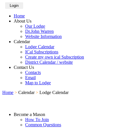
Login
Home
About Us
Our Lodge
Dr.John Warren
Website Information
Calendar
Lodge Calendar
ICal Subscriptions
Create my own ical Subscription
District Calendar / website
Contact Us
Contacts
Email
Map to Lodge
Home
>
Calendar
>
Lodge Calendar
Become a Mason
How To Join
Common Questions