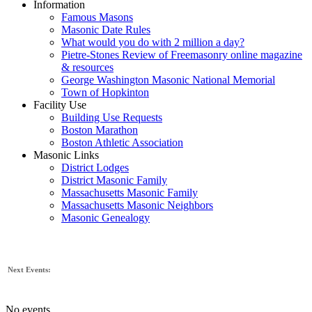
Information
Famous Masons
Masonic Date Rules
What would you do with 2 million a day?
Pietre-Stones Review of Freemasonry online magazine
& resources
George Washington Masonic National Memorial
Town of Hopkinton
Facility Use
Building Use Requests
Boston Marathon
Boston Athletic Association
Masonic Links
District Lodges
District Masonic Family
Massachusetts Masonic Family
Massachusetts Masonic Neighbors
Masonic Genealogy
Next Events:
No events