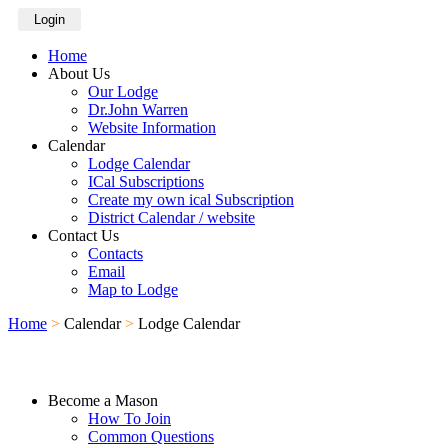
Login
Home
About Us
Our Lodge
Dr.John Warren
Website Information
Calendar
Lodge Calendar
ICal Subscriptions
Create my own ical Subscription
District Calendar / website
Contact Us
Contacts
Email
Map to Lodge
Home
>
Calendar
>
Lodge Calendar
Become a Mason
How To Join
Common Questions