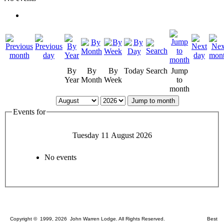
By
By
By
Today
Search
Jump
Year
Month
Week
to
month
Jump to month
Events for
Tuesday 11 August 2026
No events
Copyright © 1999, 2026 John Warren Lodge. All Rights Reserved. Best