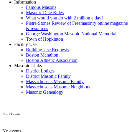
Information
Famous Masons
Masonic Date Rules
What would you do with 2 million a day?
Pietre-Stones Review of Freemasonry online magazine
& resources
George Washington Masonic National Memorial
Town of Hopkinton
Facility Use
Building Use Requests
Boston Marathon
Boston Athletic Association
Masonic Links
District Lodges
District Masonic Family
Massachusetts Masonic Family
Massachusetts Masonic Neighbors
Masonic Genealogy
Next Events:
No events