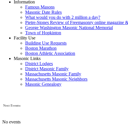
Information
Famous Masons
Masonic Date Rules
What would you do with 2 million a day?
Pietre-Stones Review of Freemasonry online magazine &
George Washington Masonic National Memorial
Town of Hopkinton
Facility Use
Building Use Requests
Boston Marathon
Boston Athletic Association
Masonic Links
District Lodges
District Masonic Family
Massachusetts Masonic Family
Massachusetts Masonic Neighbors
Masonic Genealogy
Next Events:
No events