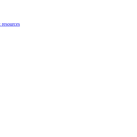
 resources