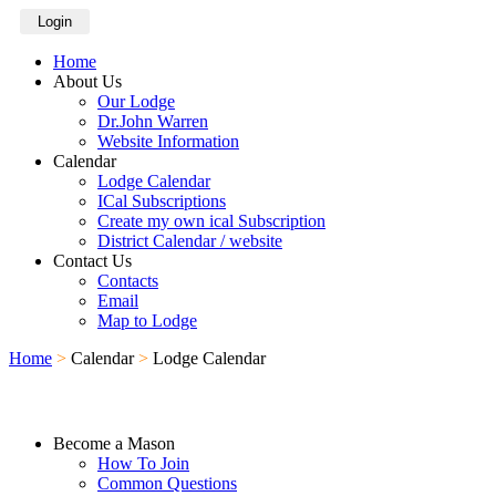
Login
Home
About Us
Our Lodge
Dr.John Warren
Website Information
Calendar
Lodge Calendar
ICal Subscriptions
Create my own ical Subscription
District Calendar / website
Contact Us
Contacts
Email
Map to Lodge
Home
>
Calendar
>
Lodge Calendar
Become a Mason
How To Join
Common Questions