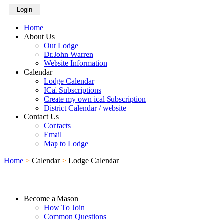
Login
Home
About Us
Our Lodge
Dr.John Warren
Website Information
Calendar
Lodge Calendar
ICal Subscriptions
Create my own ical Subscription
District Calendar / website
Contact Us
Contacts
Email
Map to Lodge
Home
>
Calendar
>
Lodge Calendar
Become a Mason
How To Join
Common Questions