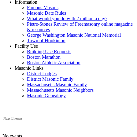
Information
Famous Masons
Masonic Date Rules
What would you do with 2 million a day?
Pietre-Stones Review of Freemasonry online magazine
& resources
George Washington Masonic National Memorial
Town of Hopkinton
Facility Use
Building Use Requests
Boston Marathon
Boston Athletic Association
Masonic Links
District Lodges
District Masonic Family
Massachusetts Masonic Family
Massachusetts Masonic Neighbors
Masonic Genealogy
Next Events:
No events