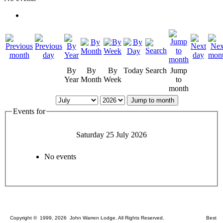
By
By
By
Today
Search
Jump
Year
Month
Week
to
month
Jump to month
Events for
Saturday 25 July 2026
No events
Copyright © 1999, 2026 John Warren Lodge. All Rights Reserved. Best