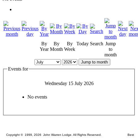
By
By
By
Today
Search
Jump
Year
Month
Week
to
month
Jump to month
Events for
Wednesday 15 July 2026
No events
Copyright © 1999, 2026 John Warren Lodge. All Rights Reserved. Best