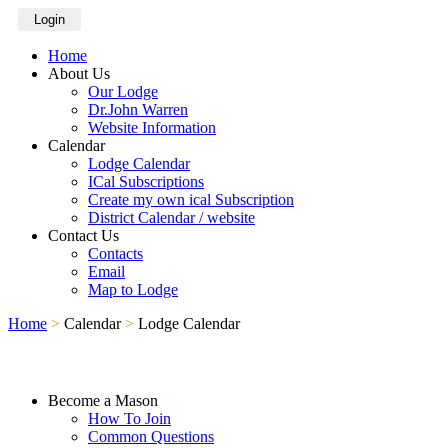
Login
Home
About Us
Our Lodge
Dr.John Warren
Website Information
Calendar
Lodge Calendar
ICal Subscriptions
Create my own ical Subscription
District Calendar / website
Contact Us
Contacts
Email
Map to Lodge
Home
>
Calendar
>
Lodge Calendar
Become a Mason
How To Join
Common Questions