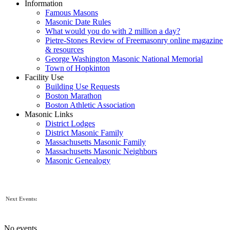
Information
Famous Masons
Masonic Date Rules
What would you do with 2 million a day?
Pietre-Stones Review of Freemasonry online magazine
& resources
George Washington Masonic National Memorial
Town of Hopkinton
Facility Use
Building Use Requests
Boston Marathon
Boston Athletic Association
Masonic Links
District Lodges
District Masonic Family
Massachusetts Masonic Family
Massachusetts Masonic Neighbors
Masonic Genealogy
Next Events:
No events