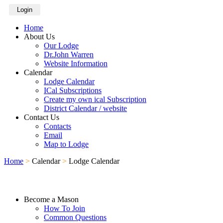
Login
Home
About Us
Our Lodge
Dr.John Warren
Website Information
Calendar
Lodge Calendar
ICal Subscriptions
Create my own ical Subscription
District Calendar / website
Contact Us
Contacts
Email
Map to Lodge
Home
>
Calendar
>
Lodge Calendar
Become a Mason
How To Join
Common Questions