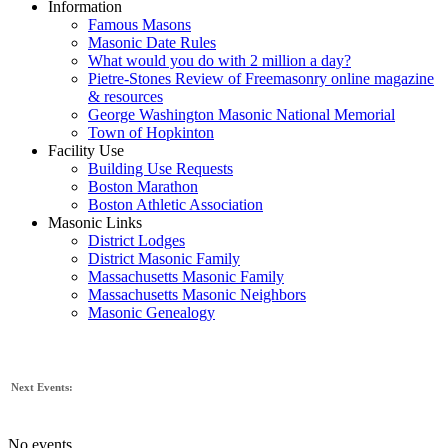
Information
Famous Masons
Masonic Date Rules
What would you do with 2 million a day?
Pietre-Stones Review of Freemasonry online magazine
& resources
George Washington Masonic National Memorial
Town of Hopkinton
Facility Use
Building Use Requests
Boston Marathon
Boston Athletic Association
Masonic Links
District Lodges
District Masonic Family
Massachusetts Masonic Family
Massachusetts Masonic Neighbors
Masonic Genealogy
Next Events:
No events