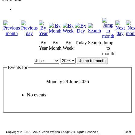
By
By
By
Today
Search
Jump
Year
Month
Week
to
month
Jump to month
Events for
Monday 29 June 2026
No events
Copyright © 1999, 2026 John Warren Lodge. All Rights Reserved. Best