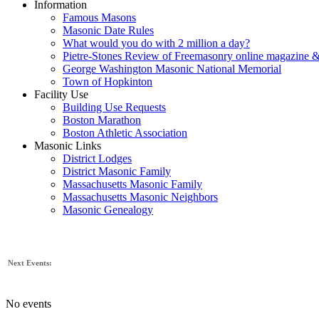
Information
Famous Masons
Masonic Date Rules
What would you do with 2 million a day?
Pietre-Stones Review of Freemasonry online magazine &
George Washington Masonic National Memorial
Town of Hopkinton
Facility Use
Building Use Requests
Boston Marathon
Boston Athletic Association
Masonic Links
District Lodges
District Masonic Family
Massachusetts Masonic Family
Massachusetts Masonic Neighbors
Masonic Genealogy
Next Events:
No events