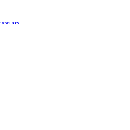
 resources