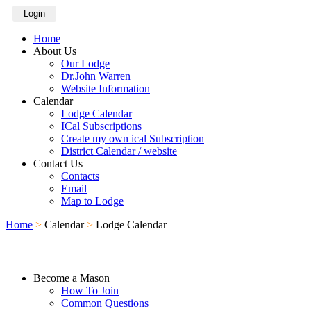
Login
Home
About Us
Our Lodge
Dr.John Warren
Website Information
Calendar
Lodge Calendar
ICal Subscriptions
Create my own ical Subscription
District Calendar / website
Contact Us
Contacts
Email
Map to Lodge
Home
>
Calendar
>
Lodge Calendar
Become a Mason
How To Join
Common Questions