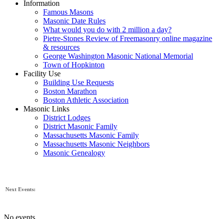
Information
Famous Masons
Masonic Date Rules
What would you do with 2 million a day?
Pietre-Stones Review of Freemasonry online magazine
& resources
George Washington Masonic National Memorial
Town of Hopkinton
Facility Use
Building Use Requests
Boston Marathon
Boston Athletic Association
Masonic Links
District Lodges
District Masonic Family
Massachusetts Masonic Family
Massachusetts Masonic Neighbors
Masonic Genealogy
Next Events:
No events