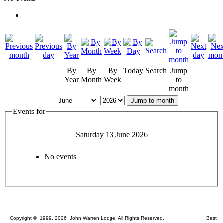
By
By
By
Today
Search
Jump
Year
Month
Week
to
month
Jump to month
Events for
Saturday 13 June 2026
No events
Copyright © 1999, 2026 John Warren Lodge. All Rights Reserved. Best