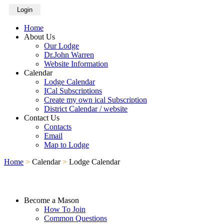
Login
Home
About Us
Our Lodge
Dr.John Warren
Website Information
Calendar
Lodge Calendar
ICal Subscriptions
Create my own ical Subscription
District Calendar / website
Contact Us
Contacts
Email
Map to Lodge
Home
>
Calendar
>
Lodge Calendar
Become a Mason
How To Join
Common Questions