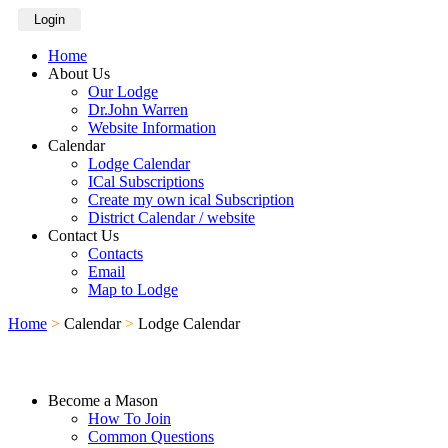
Login
Home
About Us
Our Lodge
Dr.John Warren
Website Information
Calendar
Lodge Calendar
ICal Subscriptions
Create my own ical Subscription
District Calendar / website
Contact Us
Contacts
Email
Map to Lodge
Home
>
Calendar
>
Lodge Calendar
Become a Mason
How To Join
Common Questions