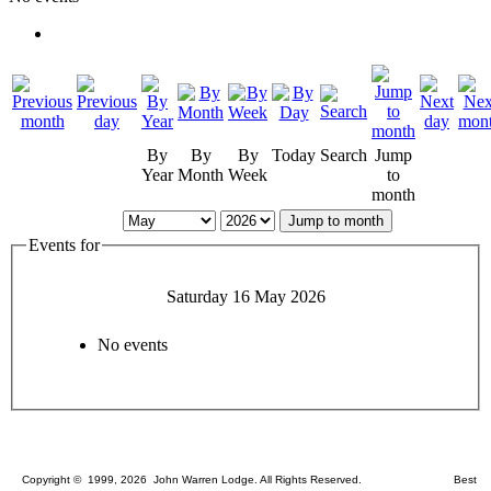
By
By
By
Today
Search
Jump
Year
Month
Week
to
month
Jump to month
Events for
Saturday 16 May 2026
No events
Copyright © 1999, 2026 John Warren Lodge. All Rights Reserved. Best