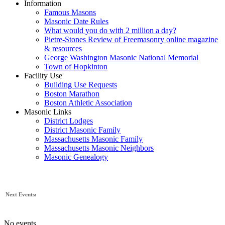
Information
Famous Masons
Masonic Date Rules
What would you do with 2 million a day?
Pietre-Stones Review of Freemasonry online magazine
& resources
George Washington Masonic National Memorial
Town of Hopkinton
Facility Use
Building Use Requests
Boston Marathon
Boston Athletic Association
Masonic Links
District Lodges
District Masonic Family
Massachusetts Masonic Family
Massachusetts Masonic Neighbors
Masonic Genealogy
Next Events:
No events