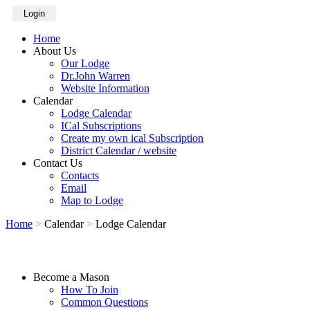
Login
Home
About Us
Our Lodge
Dr.John Warren
Website Information
Calendar
Lodge Calendar
ICal Subscriptions
Create my own ical Subscription
District Calendar / website
Contact Us
Contacts
Email
Map to Lodge
Home
>
Calendar
>
Lodge Calendar
Become a Mason
How To Join
Common Questions