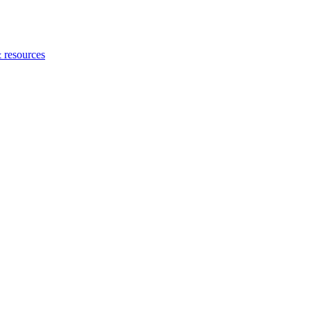
 resources