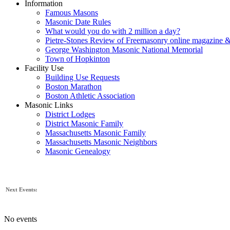
Information
Famous Masons
Masonic Date Rules
What would you do with 2 million a day?
Pietre-Stones Review of Freemasonry online magazine &
George Washington Masonic National Memorial
Town of Hopkinton
Facility Use
Building Use Requests
Boston Marathon
Boston Athletic Association
Masonic Links
District Lodges
District Masonic Family
Massachusetts Masonic Family
Massachusetts Masonic Neighbors
Masonic Genealogy
Next Events:
No events