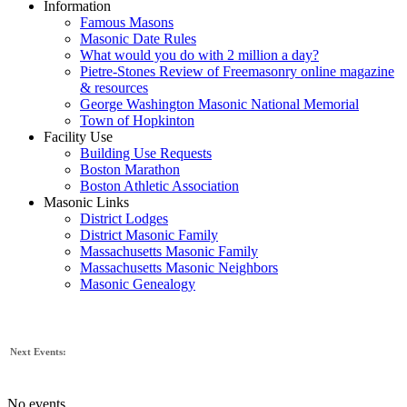
Information
Famous Masons
Masonic Date Rules
What would you do with 2 million a day?
Pietre-Stones Review of Freemasonry online magazine
& resources
George Washington Masonic National Memorial
Town of Hopkinton
Facility Use
Building Use Requests
Boston Marathon
Boston Athletic Association
Masonic Links
District Lodges
District Masonic Family
Massachusetts Masonic Family
Massachusetts Masonic Neighbors
Masonic Genealogy
Next Events:
No events