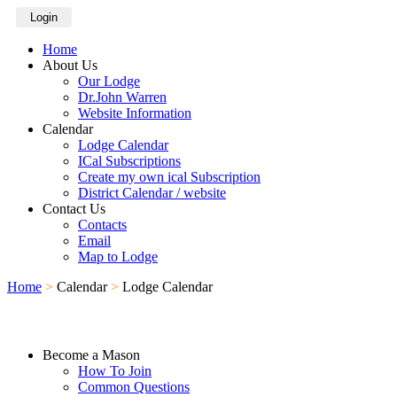
Login
Home
About Us
Our Lodge
Dr.John Warren
Website Information
Calendar
Lodge Calendar
ICal Subscriptions
Create my own ical Subscription
District Calendar / website
Contact Us
Contacts
Email
Map to Lodge
Home
>
Calendar
>
Lodge Calendar
Become a Mason
How To Join
Common Questions