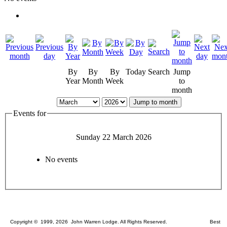
By
By
By
Today
Search
Jump
Year
Month
Week
to
month
Jump to month
Events for
Sunday 22 March 2026
No events
Copyright © 1999, 2026 John Warren Lodge. All Rights Reserved. Best