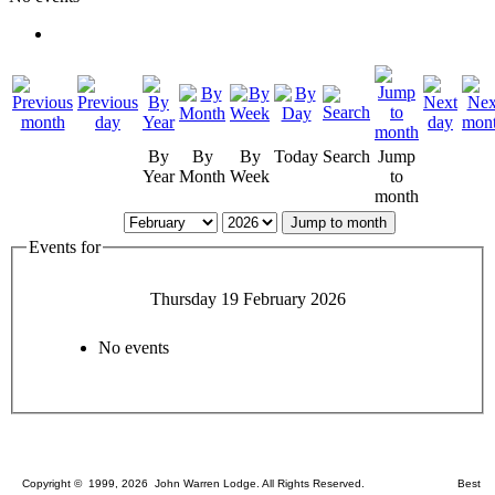
By
By
By
Today
Search
Jump
Year
Month
Week
to
month
Jump to month
Events for
Thursday 19 February 2026
No events
Copyright © 1999, 2026 John Warren Lodge. All Rights Reserved. Best