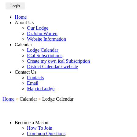
Login
Home
About Us
Our Lodge
Dr.John Warren
Website Information
Calendar
Lodge Calendar
ICal Subscriptions
Create my own ical Subscription
District Calendar / website
Contact Us
Contacts
Email
Map to Lodge
Home
>
Calendar
>
Lodge Calendar
Become a Mason
How To Join
Common Questions