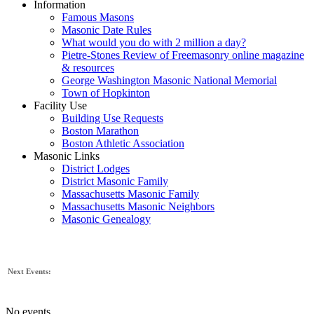
Information
Famous Masons
Masonic Date Rules
What would you do with 2 million a day?
Pietre-Stones Review of Freemasonry online magazine
& resources
George Washington Masonic National Memorial
Town of Hopkinton
Facility Use
Building Use Requests
Boston Marathon
Boston Athletic Association
Masonic Links
District Lodges
District Masonic Family
Massachusetts Masonic Family
Massachusetts Masonic Neighbors
Masonic Genealogy
Next Events:
No events