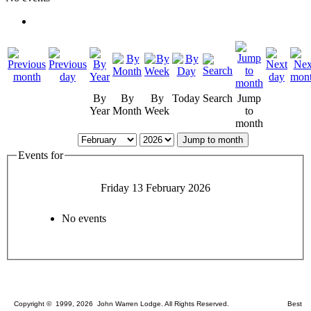
By
By
By
Today
Search
Jump
Year
Month
Week
to
month
Jump to month
Events for
Friday 13 February 2026
No events
Copyright © 1999, 2026 John Warren Lodge. All Rights Reserved. Best