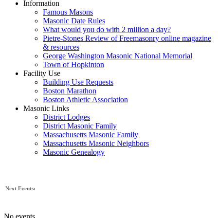
Information
Famous Masons
Masonic Date Rules
What would you do with 2 million a day?
Pietre-Stones Review of Freemasonry online magazine
& resources
George Washington Masonic National Memorial
Town of Hopkinton
Facility Use
Building Use Requests
Boston Marathon
Boston Athletic Association
Masonic Links
District Lodges
District Masonic Family
Massachusetts Masonic Family
Massachusetts Masonic Neighbors
Masonic Genealogy
Next Events:
No events