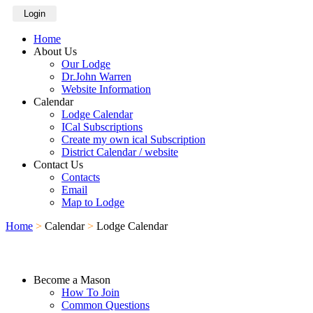
Login
Home
About Us
Our Lodge
Dr.John Warren
Website Information
Calendar
Lodge Calendar
ICal Subscriptions
Create my own ical Subscription
District Calendar / website
Contact Us
Contacts
Email
Map to Lodge
Home
>
Calendar
>
Lodge Calendar
Become a Mason
How To Join
Common Questions