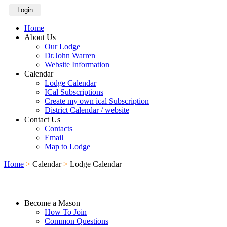
Login
Home
About Us
Our Lodge
Dr.John Warren
Website Information
Calendar
Lodge Calendar
ICal Subscriptions
Create my own ical Subscription
District Calendar / website
Contact Us
Contacts
Email
Map to Lodge
Home
>
Calendar
>
Lodge Calendar
Become a Mason
How To Join
Common Questions