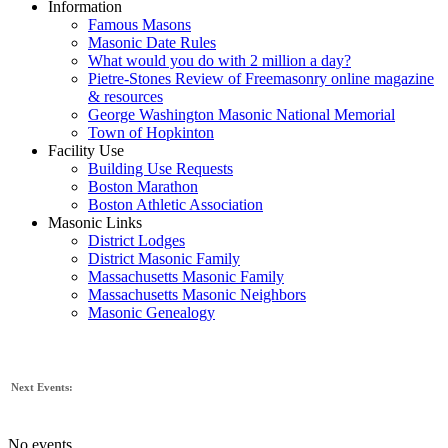
Information
Famous Masons
Masonic Date Rules
What would you do with 2 million a day?
Pietre-Stones Review of Freemasonry online magazine
& resources
George Washington Masonic National Memorial
Town of Hopkinton
Facility Use
Building Use Requests
Boston Marathon
Boston Athletic Association
Masonic Links
District Lodges
District Masonic Family
Massachusetts Masonic Family
Massachusetts Masonic Neighbors
Masonic Genealogy
Next Events:
No events