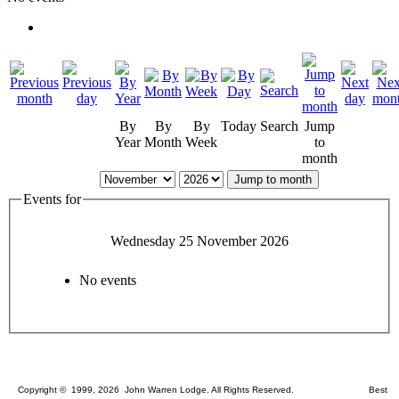
By
By
By
Today
Search
Jump
Year
Month
Week
to
month
Jump to month
Events for
Wednesday 25 November 2026
No events
Copyright © 1999, 2026 John Warren Lodge. All Rights Reserved. Best