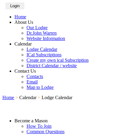
Login
Home
About Us
Our Lodge
Dr.John Warren
Website Information
Calendar
Lodge Calendar
ICal Subscriptions
Create my own ical Subscription
District Calendar / website
Contact Us
Contacts
Email
Map to Lodge
Home
>
Calendar
>
Lodge Calendar
Become a Mason
How To Join
Common Questions