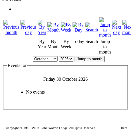
By
By
By
Today
Search
Jump
Year
Month
Week
to
month
Jump to month
Events for
Friday 30 October 2026
No events
Copyright © 1999, 2026 John Warren Lodge. All Rights Reserved. Best