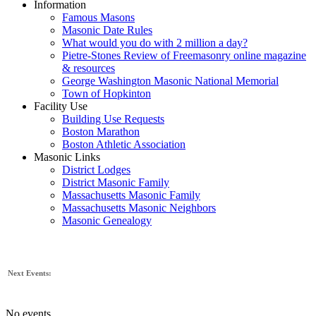
Information
Famous Masons
Masonic Date Rules
What would you do with 2 million a day?
Pietre-Stones Review of Freemasonry online magazine
& resources
George Washington Masonic National Memorial
Town of Hopkinton
Facility Use
Building Use Requests
Boston Marathon
Boston Athletic Association
Masonic Links
District Lodges
District Masonic Family
Massachusetts Masonic Family
Massachusetts Masonic Neighbors
Masonic Genealogy
Next Events:
No events