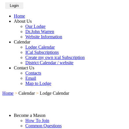
Login
Home
About Us
Our Lodge
Dr.John Warren
Website Information
Calendar
Lodge Calendar
ICal Subscriptions
Create my own ical Subscription
District Calendar / website
Contact Us
Contacts
Email
Map to Lodge
Home
>
Calendar
>
Lodge Calendar
Become a Mason
How To Join
Common Questions