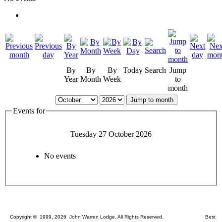
By
By
By
Today
Search
Jump
Year
Month
Week
to
month
Jump to month
Events for
Tuesday 27 October 2026
No events
Copyright © 1999, 2026 John Warren Lodge. All Rights Reserved. Best