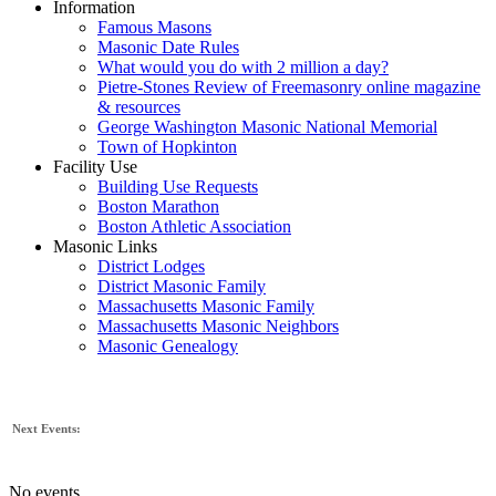
Information
Famous Masons
Masonic Date Rules
What would you do with 2 million a day?
Pietre-Stones Review of Freemasonry online magazine
& resources
George Washington Masonic National Memorial
Town of Hopkinton
Facility Use
Building Use Requests
Boston Marathon
Boston Athletic Association
Masonic Links
District Lodges
District Masonic Family
Massachusetts Masonic Family
Massachusetts Masonic Neighbors
Masonic Genealogy
Next Events:
No events