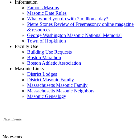
Information
Famous Masons
Masonic Date Rules
What would you do with 2 million a day?
Pietre-Stones Review of Freemasonry online magazine
& resources
George Washington Masonic National Memorial
Town of Hopkinton
Facility Use
Building Use Requests
Boston Marathon
Boston Athletic Association
Masonic Links
District Lodges
District Masonic Family
Massachusetts Masonic Family
Massachusetts Masonic Neighbors
Masonic Genealogy
Next Events:
No events