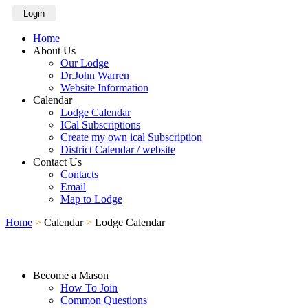
Login
Home
About Us
Our Lodge
Dr.John Warren
Website Information
Calendar
Lodge Calendar
ICal Subscriptions
Create my own ical Subscription
District Calendar / website
Contact Us
Contacts
Email
Map to Lodge
Home
>
Calendar
>
Lodge Calendar
Become a Mason
How To Join
Common Questions