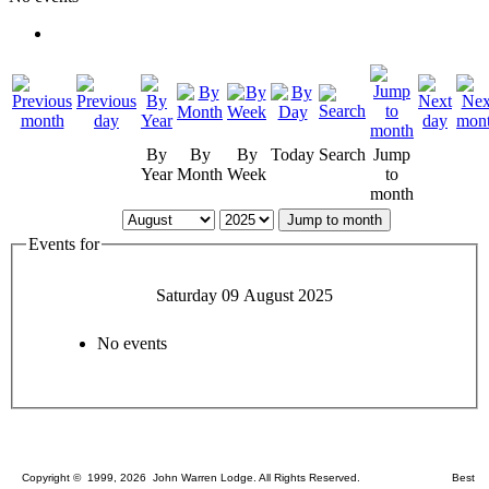
By
By
By
Today
Search
Jump
Year
Month
Week
to
month
Jump to month
Events for
Saturday 09 August 2025
No events
Copyright © 1999, 2026 John Warren Lodge. All Rights Reserved. Best