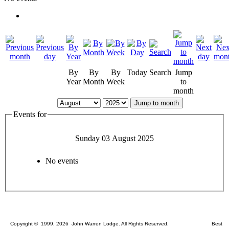
By
By
By
Today
Search
Jump
Year
Month
Week
to
month
Jump to month
Events for
Sunday 03 August 2025
No events
Copyright © 1999, 2026 John Warren Lodge. All Rights Reserved. Best