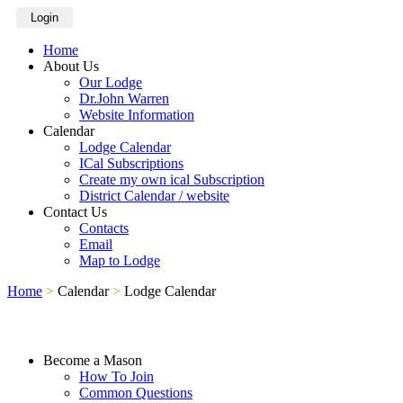
Login
Home
About Us
Our Lodge
Dr.John Warren
Website Information
Calendar
Lodge Calendar
ICal Subscriptions
Create my own ical Subscription
District Calendar / website
Contact Us
Contacts
Email
Map to Lodge
Home
>
Calendar
>
Lodge Calendar
Become a Mason
How To Join
Common Questions