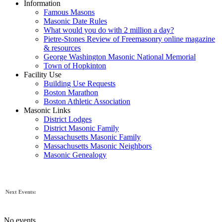
Information
Famous Masons
Masonic Date Rules
What would you do with 2 million a day?
Pietre-Stones Review of Freemasonry online magazine
& resources
George Washington Masonic National Memorial
Town of Hopkinton
Facility Use
Building Use Requests
Boston Marathon
Boston Athletic Association
Masonic Links
District Lodges
District Masonic Family
Massachusetts Masonic Family
Massachusetts Masonic Neighbors
Masonic Genealogy
Next Events:
No events