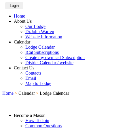
Login
Home
About Us
Our Lodge
Dr.John Warren
Website Information
Calendar
Lodge Calendar
ICal Subscriptions
Create my own ical Subscription
District Calendar / website
Contact Us
Contacts
Email
Map to Lodge
Home
>
Calendar
>
Lodge Calendar
Become a Mason
How To Join
Common Questions