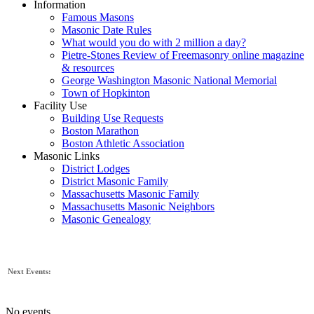
Information
Famous Masons
Masonic Date Rules
What would you do with 2 million a day?
Pietre-Stones Review of Freemasonry online magazine
& resources
George Washington Masonic National Memorial
Town of Hopkinton
Facility Use
Building Use Requests
Boston Marathon
Boston Athletic Association
Masonic Links
District Lodges
District Masonic Family
Massachusetts Masonic Family
Massachusetts Masonic Neighbors
Masonic Genealogy
Next Events:
No events