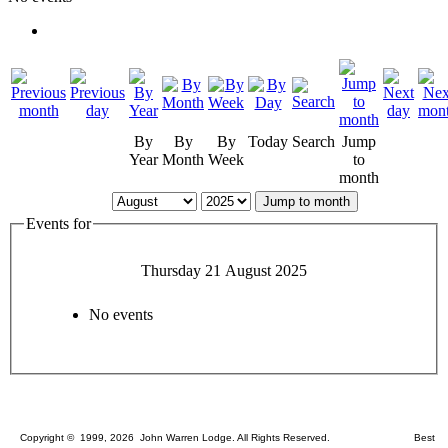
By
By
By
Today
Search
Jump
Year
Month
Week
to
month
Jump to month
Events for
Thursday 21 August 2025
No events
Copyright © 1999, 2026 John Warren Lodge. All Rights Reserved. Best