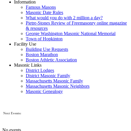
Information
Famous Masons
Masonic Date Rules
What would you do with 2 million a day?
Pietre-Stones Review of Freemasonry online magazine
& resources
George Washington Masonic National Memorial
Town of Hopkinton
Facility Use
Building Use Requests
Boston Marathon
Boston Athletic Association
Masonic Links
District Lodges
District Masonic Family
Massachusetts Masonic Family
Massachusetts Masonic Neighbors
Masonic Genealogy
Next Events:
No events