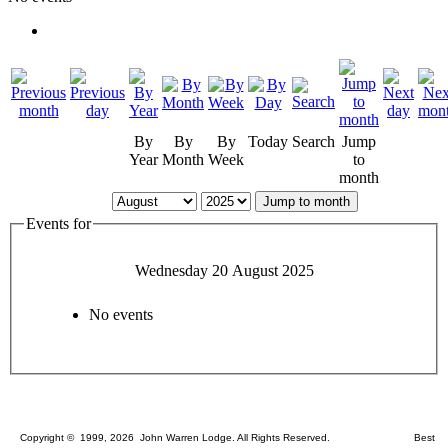
By
By
By
Today
Search
Jump
Year
Month
Week
to
month
Jump to month
Events for
Wednesday 20 August 2025
No events
Copyright © 1999, 2026 John Warren Lodge. All Rights Reserved. Best