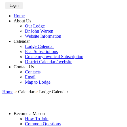
Login
Home
About Us
Our Lodge
Dr.John Warren
Website Information
Calendar
Lodge Calendar
ICal Subscriptions
Create my own ical Subscription
District Calendar / website
Contact Us
Contacts
Email
Map to Lodge
Home
>
Calendar
>
Lodge Calendar
Become a Mason
How To Join
Common Questions