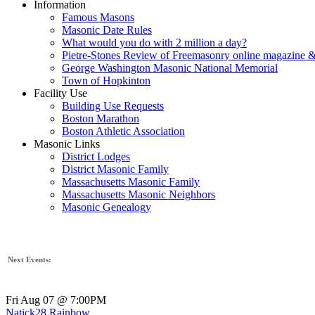
Information
Famous Masons
Masonic Date Rules
What would you do with 2 million a day?
Pietre-Stones Review of Freemasonry online magazine &
George Washington Masonic National Memorial
Town of Hopkinton
Facility Use
Building Use Requests
Boston Marathon
Boston Athletic Association
Masonic Links
District Lodges
District Masonic Family
Massachusetts Masonic Family
Massachusetts Masonic Neighbors
Masonic Genealogy
Next Events:
Fri Aug 07 @ 7:00PM
Natick28 Rainbow