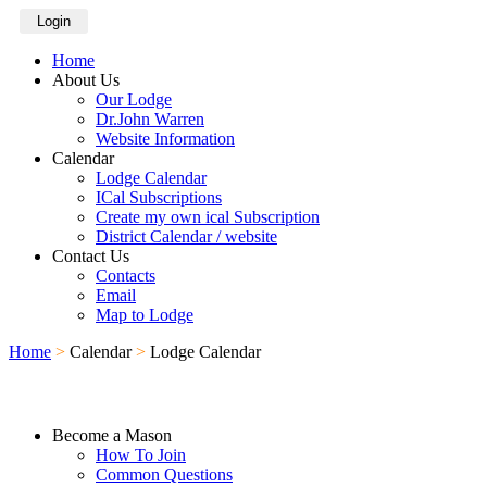
Login
Home
About Us
Our Lodge
Dr.John Warren
Website Information
Calendar
Lodge Calendar
ICal Subscriptions
Create my own ical Subscription
District Calendar / website
Contact Us
Contacts
Email
Map to Lodge
Home
>
Calendar
>
Lodge Calendar
Become a Mason
How To Join
Common Questions