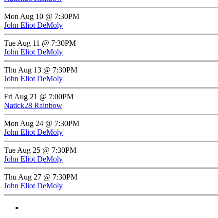
Mon Aug 10 @ 7:30PM
John Eliot DeMoly
Tue Aug 11 @ 7:30PM
John Eliot DeMoly
Thu Aug 13 @ 7:30PM
John Eliot DeMoly
Fri Aug 21 @ 7:00PM
Natick28 Rainbow
Mon Aug 24 @ 7:30PM
John Eliot DeMoly
Tue Aug 25 @ 7:30PM
John Eliot DeMoly
Thu Aug 27 @ 7:30PM
John Eliot DeMoly