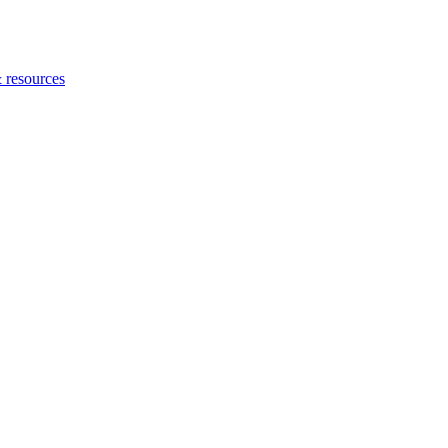
 resources