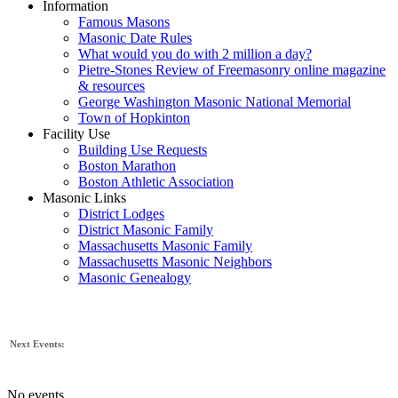
Information
Famous Masons
Masonic Date Rules
What would you do with 2 million a day?
Pietre-Stones Review of Freemasonry online magazine
& resources
George Washington Masonic National Memorial
Town of Hopkinton
Facility Use
Building Use Requests
Boston Marathon
Boston Athletic Association
Masonic Links
District Lodges
District Masonic Family
Massachusetts Masonic Family
Massachusetts Masonic Neighbors
Masonic Genealogy
Next Events:
No events