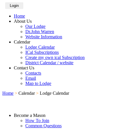
Login
Home
About Us
Our Lodge
Dr.John Warren
Website Information
Calendar
Lodge Calendar
ICal Subscriptions
Create my own ical Subscription
District Calendar / website
Contact Us
Contacts
Email
Map to Lodge
Home
>
Calendar
>
Lodge Calendar
Become a Mason
How To Join
Common Questions