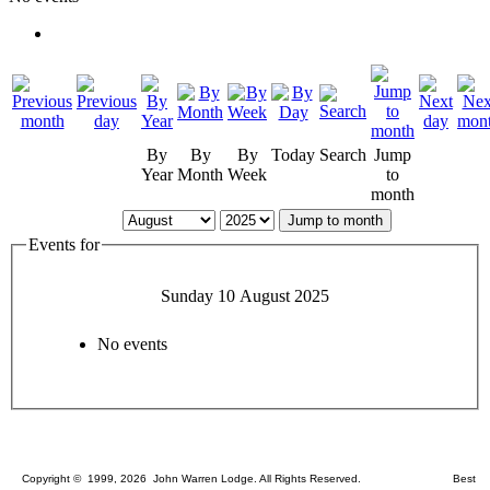
By
By
By
Today
Search
Jump
Year
Month
Week
to
month
Jump to month
Events for
Sunday 10 August 2025
No events
Copyright © 1999, 2026 John Warren Lodge. All Rights Reserved. Best