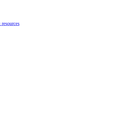
 resources