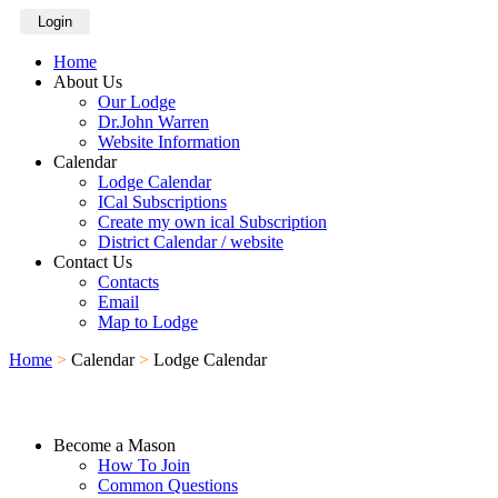
Login
Home
About Us
Our Lodge
Dr.John Warren
Website Information
Calendar
Lodge Calendar
ICal Subscriptions
Create my own ical Subscription
District Calendar / website
Contact Us
Contacts
Email
Map to Lodge
Home
>
Calendar
>
Lodge Calendar
Become a Mason
How To Join
Common Questions