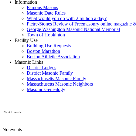
Information
Famous Masons
Masonic Date Rules
What would you do with 2 million a day?
Pietre-Stones Review of Freemasonry online magazine &
George Washington Masonic National Memorial
Town of Hopkinton
Facility Use
Building Use Requests
Boston Marathon
Boston Athletic Association
Masonic Links
District Lodges
District Masonic Family
Massachusetts Masonic Family
Massachusetts Masonic Neighbors
Masonic Genealogy
Next Events:
No events