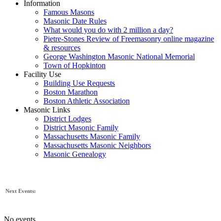
Information
Famous Masons
Masonic Date Rules
What would you do with 2 million a day?
Pietre-Stones Review of Freemasonry online magazine
& resources
George Washington Masonic National Memorial
Town of Hopkinton
Facility Use
Building Use Requests
Boston Marathon
Boston Athletic Association
Masonic Links
District Lodges
District Masonic Family
Massachusetts Masonic Family
Massachusetts Masonic Neighbors
Masonic Genealogy
Next Events:
No events