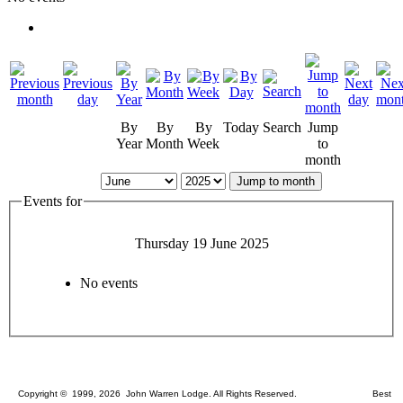
By
By
By
Today
Search
Jump
Year
Month
Week
to
month
Jump to month
Events for
Thursday 19 June 2025
No events
Copyright © 1999, 2026 John Warren Lodge. All Rights Reserved. Best