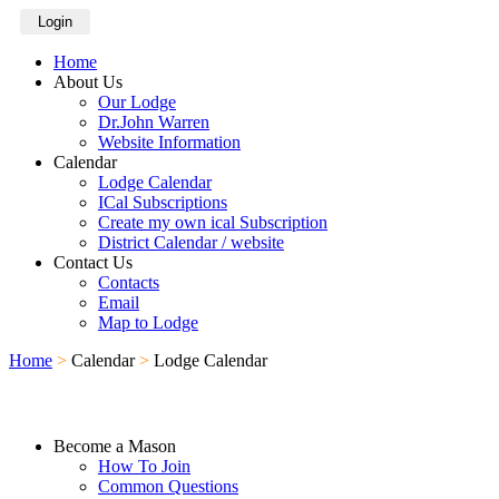
Login
Home
About Us
Our Lodge
Dr.John Warren
Website Information
Calendar
Lodge Calendar
ICal Subscriptions
Create my own ical Subscription
District Calendar / website
Contact Us
Contacts
Email
Map to Lodge
Home
>
Calendar
>
Lodge Calendar
Become a Mason
How To Join
Common Questions