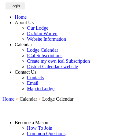
Login
Home
About Us
Our Lodge
Dr.John Warren
Website Information
Calendar
Lodge Calendar
ICal Subscriptions
Create my own ical Subscription
District Calendar / website
Contact Us
Contacts
Email
Map to Lodge
Home
>
Calendar
>
Lodge Calendar
Become a Mason
How To Join
Common Questions