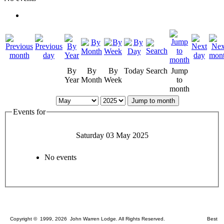
By
By
By
Today
Search
Jump
Year
Month
Week
to
month
Jump to month
Events for
Saturday 03 May 2025
No events
Copyright © 1999, 2026 John Warren Lodge. All Rights Reserved. Best