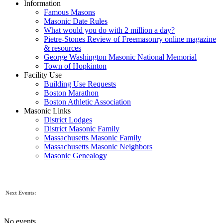
Information
Famous Masons
Masonic Date Rules
What would you do with 2 million a day?
Pietre-Stones Review of Freemasonry online magazine
& resources
George Washington Masonic National Memorial
Town of Hopkinton
Facility Use
Building Use Requests
Boston Marathon
Boston Athletic Association
Masonic Links
District Lodges
District Masonic Family
Massachusetts Masonic Family
Massachusetts Masonic Neighbors
Masonic Genealogy
Next Events:
No events