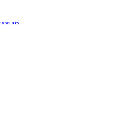
 resources