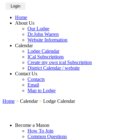
Login
Home
About Us
Our Lodge
Dr.John Warren
Website Information
Calendar
Lodge Calendar
ICal Subscriptions
Create my own ical Subscription
District Calendar / website
Contact Us
Contacts
Email
Map to Lodge
Home
>
Calendar
>
Lodge Calendar
Become a Mason
How To Join
Common Questions