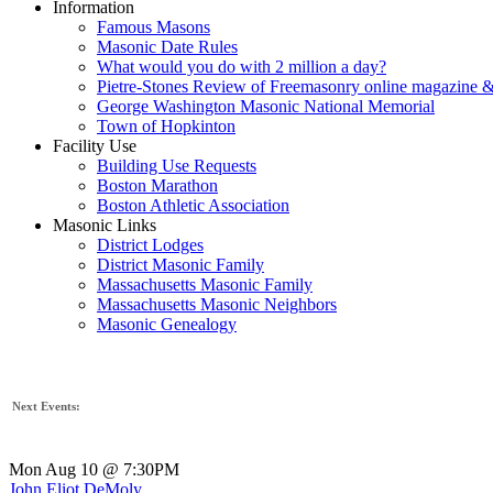
Information
Famous Masons
Masonic Date Rules
What would you do with 2 million a day?
Pietre-Stones Review of Freemasonry online magazine &
George Washington Masonic National Memorial
Town of Hopkinton
Facility Use
Building Use Requests
Boston Marathon
Boston Athletic Association
Masonic Links
District Lodges
District Masonic Family
Massachusetts Masonic Family
Massachusetts Masonic Neighbors
Masonic Genealogy
Next Events:
Mon Aug 10 @ 7:30PM
John Eliot DeMoly