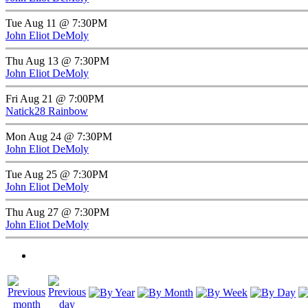
Tue Aug 11 @ 7:30PM
John Eliot DeMoly
Thu Aug 13 @ 7:30PM
John Eliot DeMoly
Fri Aug 21 @ 7:00PM
Natick28 Rainbow
Mon Aug 24 @ 7:30PM
John Eliot DeMoly
Tue Aug 25 @ 7:30PM
John Eliot DeMoly
Thu Aug 27 @ 7:30PM
John Eliot DeMoly