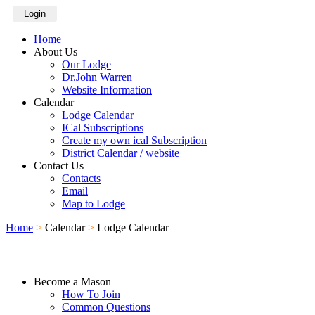
Login
Home
About Us
Our Lodge
Dr.John Warren
Website Information
Calendar
Lodge Calendar
ICal Subscriptions
Create my own ical Subscription
District Calendar / website
Contact Us
Contacts
Email
Map to Lodge
Home
>
Calendar
>
Lodge Calendar
Become a Mason
How To Join
Common Questions