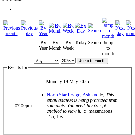
By
By
By
Today
Search
Jump
Year
Month
Week
to
month
Jump to month
Events for
Monday 19 May 2025
North Star Lodge, Ashland
by
This
email address is being protected from
07:00pm
spambots. You need JavaScript
enabled to view it.
:: massmasons
15n, 15s