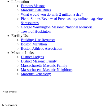
Information
Famous Masons
Masonic Date Rules
What would you do with 2 million a day?
Pietre-Stones Review of Freemasonry online magazine
& resources
George Washington Masonic National Memorial
Town of Hopkinton
Facility Use
Building Use Requests
Boston Marathon
Boston Athletic Association
Masonic Links
District Lodges
District Masonic Family
Massachusetts Masonic Family
Massachusetts Masonic Neighbors
Masonic Genealogy
Next Events:
No events