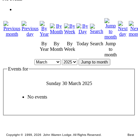
By
By
By
Today
Search
Jump
Year
Month
Week
to
month
Jump to month
Events for
Sunday 30 March 2025
No events
Copyright © 1999, 2026 John Warren Lodge. All Rights Reserved. Best