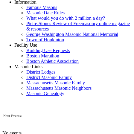
Information
Famous Masons
Masonic Date Rules
What would you do with 2 million a day?
Pietre-Stones Review of Freemasonry online magazine
& resources
George Washington Masonic National Memorial
Town of Hopkinton
Facility Use
Building Use Requests
Boston Marathon
Boston Athletic Association
Masonic Links
District Lodges
District Masonic Family
Massachusetts Masonic Family
Massachusetts Masonic Neighbors
Masonic Genealogy
Next Events:
No events