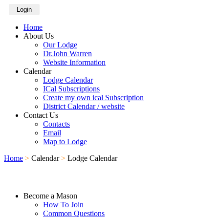
Login
Home
About Us
Our Lodge
Dr.John Warren
Website Information
Calendar
Lodge Calendar
ICal Subscriptions
Create my own ical Subscription
District Calendar / website
Contact Us
Contacts
Email
Map to Lodge
Home
>
Calendar
>
Lodge Calendar
Become a Mason
How To Join
Common Questions