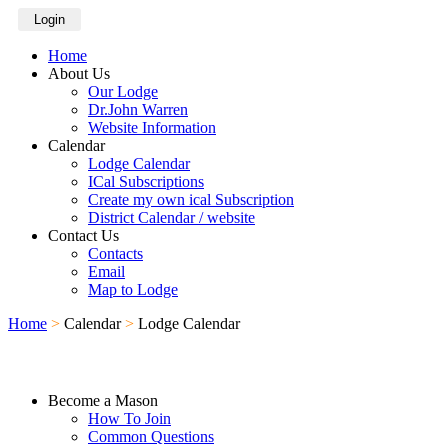
Login
Home
About Us
Our Lodge
Dr.John Warren
Website Information
Calendar
Lodge Calendar
ICal Subscriptions
Create my own ical Subscription
District Calendar / website
Contact Us
Contacts
Email
Map to Lodge
Home
>
Calendar
>
Lodge Calendar
Become a Mason
How To Join
Common Questions