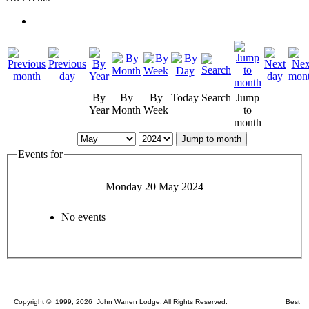
By
By
By
Today
Search
Jump
Year
Month
Week
to
month
Jump to month
Events for
Monday 20 May 2024
No events
Copyright © 1999, 2026 John Warren Lodge. All Rights Reserved. Best