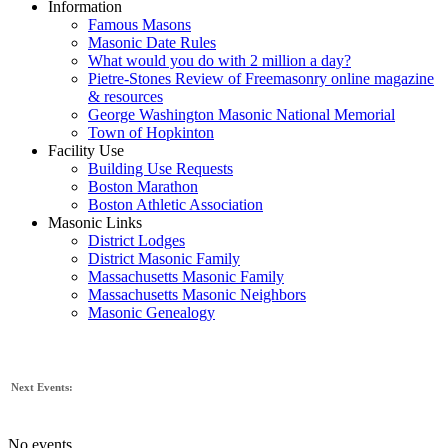
Information
Famous Masons
Masonic Date Rules
What would you do with 2 million a day?
Pietre-Stones Review of Freemasonry online magazine
& resources
George Washington Masonic National Memorial
Town of Hopkinton
Facility Use
Building Use Requests
Boston Marathon
Boston Athletic Association
Masonic Links
District Lodges
District Masonic Family
Massachusetts Masonic Family
Massachusetts Masonic Neighbors
Masonic Genealogy
Next Events:
No events