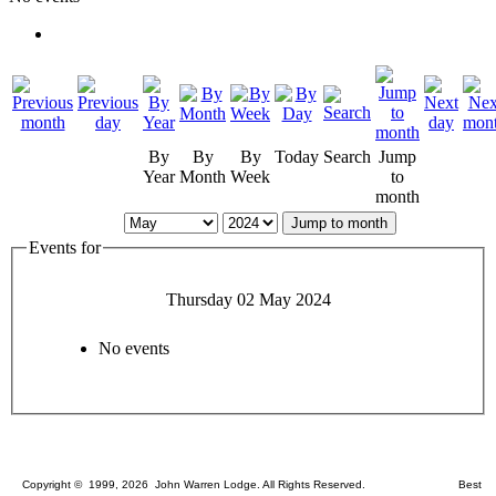
By
By
By
Today
Search
Jump
Year
Month
Week
to
month
Jump to month
Events for
Thursday 02 May 2024
No events
Copyright © 1999, 2026 John Warren Lodge. All Rights Reserved. Best