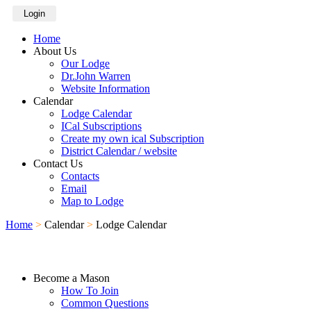
Login
Home
About Us
Our Lodge
Dr.John Warren
Website Information
Calendar
Lodge Calendar
ICal Subscriptions
Create my own ical Subscription
District Calendar / website
Contact Us
Contacts
Email
Map to Lodge
Home
>
Calendar
>
Lodge Calendar
Become a Mason
How To Join
Common Questions