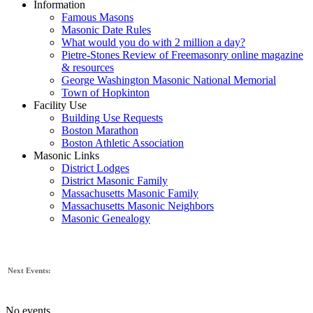
Information
Famous Masons
Masonic Date Rules
What would you do with 2 million a day?
Pietre-Stones Review of Freemasonry online magazine
& resources
George Washington Masonic National Memorial
Town of Hopkinton
Facility Use
Building Use Requests
Boston Marathon
Boston Athletic Association
Masonic Links
District Lodges
District Masonic Family
Massachusetts Masonic Family
Massachusetts Masonic Neighbors
Masonic Genealogy
Next Events:
No events