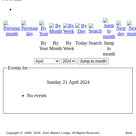
By
By
By
Today
Search
Jump
Year
Month
Week
to
month
Jump to month
Events for
Sunday 21 April 2024
No events
Copyright © 1999, 2026 John Warren Lodge. All Rights Reserved. Best