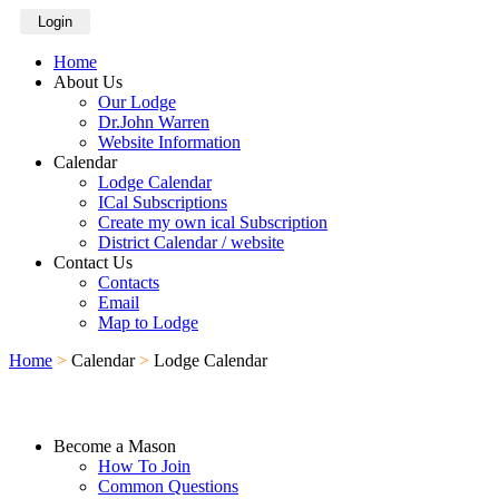
Login
Home
About Us
Our Lodge
Dr.John Warren
Website Information
Calendar
Lodge Calendar
ICal Subscriptions
Create my own ical Subscription
District Calendar / website
Contact Us
Contacts
Email
Map to Lodge
Home
>
Calendar
>
Lodge Calendar
Become a Mason
How To Join
Common Questions