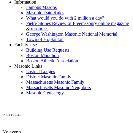
Information
Famous Masons
Masonic Date Rules
What would you do with 2 million a day?
Pietre-Stones Review of Freemasonry online magazine
& resources
George Washington Masonic National Memorial
Town of Hopkinton
Facility Use
Building Use Requests
Boston Marathon
Boston Athletic Association
Masonic Links
District Lodges
District Masonic Family
Massachusetts Masonic Family
Massachusetts Masonic Neighbors
Masonic Genealogy
Next Events:
No events