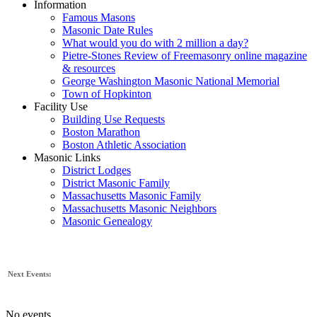
Information
Famous Masons
Masonic Date Rules
What would you do with 2 million a day?
Pietre-Stones Review of Freemasonry online magazine
& resources
George Washington Masonic National Memorial
Town of Hopkinton
Facility Use
Building Use Requests
Boston Marathon
Boston Athletic Association
Masonic Links
District Lodges
District Masonic Family
Massachusetts Masonic Family
Massachusetts Masonic Neighbors
Masonic Genealogy
Next Events:
No events