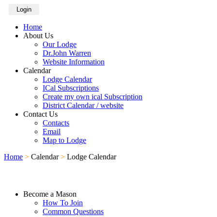
Login
Home
About Us
Our Lodge
Dr.John Warren
Website Information
Calendar
Lodge Calendar
ICal Subscriptions
Create my own ical Subscription
District Calendar / website
Contact Us
Contacts
Email
Map to Lodge
Home
>
Calendar
>
Lodge Calendar
Become a Mason
How To Join
Common Questions