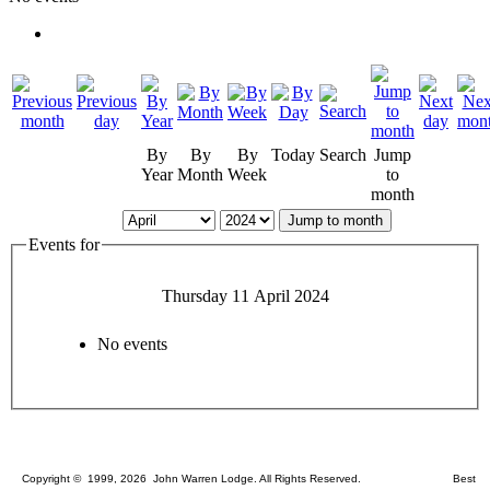
By
By
By
Today
Search
Jump
Year
Month
Week
to
month
Jump to month
Events for
Thursday 11 April 2024
No events
Copyright © 1999, 2026 John Warren Lodge. All Rights Reserved. Best