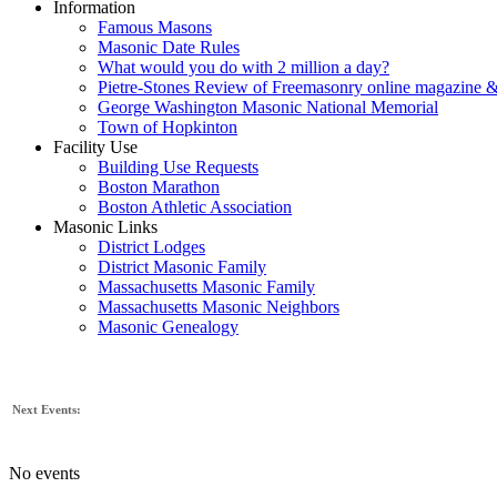
Information
Famous Masons
Masonic Date Rules
What would you do with 2 million a day?
Pietre-Stones Review of Freemasonry online magazine &
George Washington Masonic National Memorial
Town of Hopkinton
Facility Use
Building Use Requests
Boston Marathon
Boston Athletic Association
Masonic Links
District Lodges
District Masonic Family
Massachusetts Masonic Family
Massachusetts Masonic Neighbors
Masonic Genealogy
Next Events:
No events