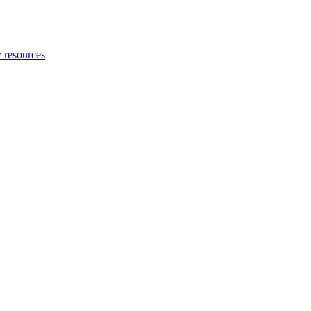
 resources