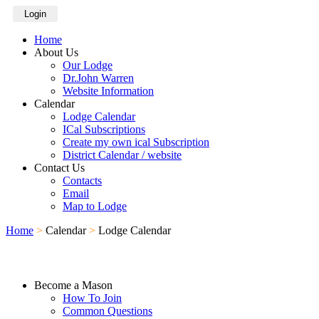
Login
Home
About Us
Our Lodge
Dr.John Warren
Website Information
Calendar
Lodge Calendar
ICal Subscriptions
Create my own ical Subscription
District Calendar / website
Contact Us
Contacts
Email
Map to Lodge
Home
>
Calendar
>
Lodge Calendar
Become a Mason
How To Join
Common Questions