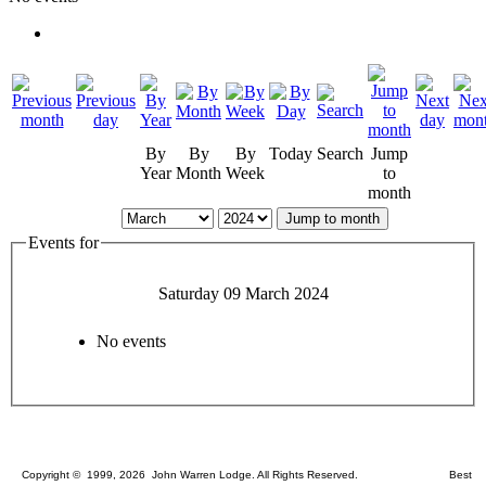
By
By
By
Today
Search
Jump
Year
Month
Week
to
month
Jump to month
Events for
Saturday 09 March 2024
No events
Copyright © 1999, 2026 John Warren Lodge. All Rights Reserved. Best