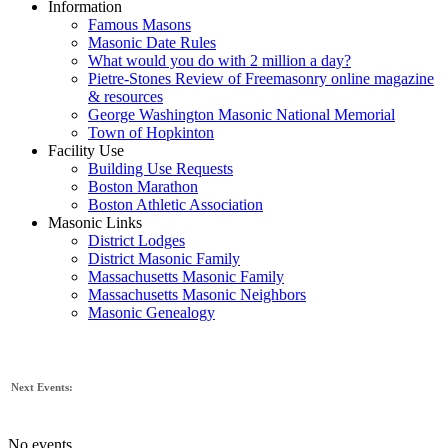
Information
Famous Masons
Masonic Date Rules
What would you do with 2 million a day?
Pietre-Stones Review of Freemasonry online magazine
& resources
George Washington Masonic National Memorial
Town of Hopkinton
Facility Use
Building Use Requests
Boston Marathon
Boston Athletic Association
Masonic Links
District Lodges
District Masonic Family
Massachusetts Masonic Family
Massachusetts Masonic Neighbors
Masonic Genealogy
Next Events:
No events