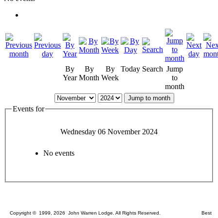
By
By
By
Today
Search
Jump
Year
Month
Week
to
month
Jump to month
Events for
Wednesday 06 November 2024
No events
Copyright © 1999, 2026 John Warren Lodge. All Rights Reserved. Best