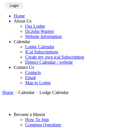
Login
Home
About Us
Our Lodge
Dr.John Warren
Website Information
Calendar
Lodge Calendar
ICal Subscriptions
Create my own ical Subscription
District Calendar / website
Contact Us
Contacts
Email
Map to Lodge
Home
>
Calendar
>
Lodge Calendar
Become a Mason
How To Join
Common Questions