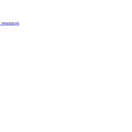
 resources