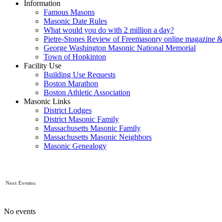
Information
Famous Masons
Masonic Date Rules
What would you do with 2 million a day?
Pietre-Stones Review of Freemasonry online magazine &
George Washington Masonic National Memorial
Town of Hopkinton
Facility Use
Building Use Requests
Boston Marathon
Boston Athletic Association
Masonic Links
District Lodges
District Masonic Family
Massachusetts Masonic Family
Massachusetts Masonic Neighbors
Masonic Genealogy
Next Events:
No events