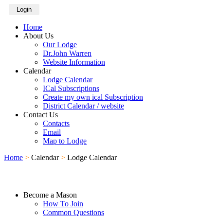
Login
Home
About Us
Our Lodge
Dr.John Warren
Website Information
Calendar
Lodge Calendar
ICal Subscriptions
Create my own ical Subscription
District Calendar / website
Contact Us
Contacts
Email
Map to Lodge
Home
>
Calendar
>
Lodge Calendar
Become a Mason
How To Join
Common Questions