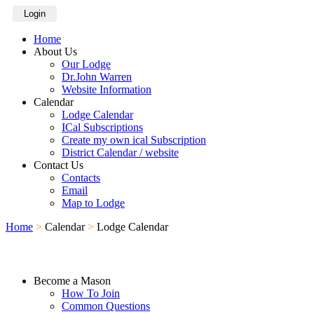
Login
Home
About Us
Our Lodge
Dr.John Warren
Website Information
Calendar
Lodge Calendar
ICal Subscriptions
Create my own ical Subscription
District Calendar / website
Contact Us
Contacts
Email
Map to Lodge
Home
>
Calendar
>
Lodge Calendar
Become a Mason
How To Join
Common Questions