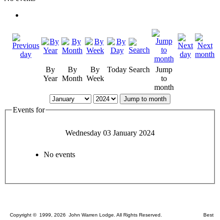
By
By
By
Today
Search
Jump
Year
Month
Week
to
month
Jump to month
Events for
Wednesday 03 January 2024
No events
Copyright © 1999, 2026 John Warren Lodge. All Rights Reserved. Best