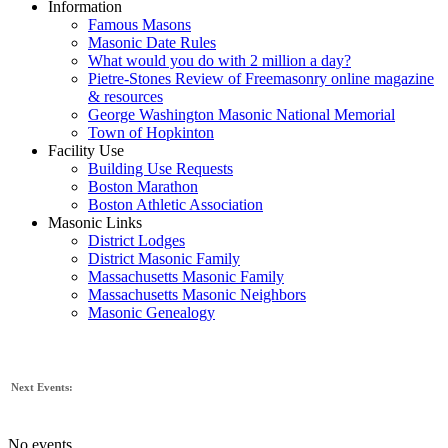
Information
Famous Masons
Masonic Date Rules
What would you do with 2 million a day?
Pietre-Stones Review of Freemasonry online magazine
& resources
George Washington Masonic National Memorial
Town of Hopkinton
Facility Use
Building Use Requests
Boston Marathon
Boston Athletic Association
Masonic Links
District Lodges
District Masonic Family
Massachusetts Masonic Family
Massachusetts Masonic Neighbors
Masonic Genealogy
Next Events:
No events