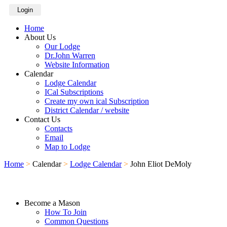
Login
Home
About Us
Our Lodge
Dr.John Warren
Website Information
Calendar
Lodge Calendar
ICal Subscriptions
Create my own ical Subscription
District Calendar / website
Contact Us
Contacts
Email
Map to Lodge
Home
>
Calendar
>
Lodge Calendar
>
John Eliot DeMoly
Become a Mason
How To Join
Common Questions