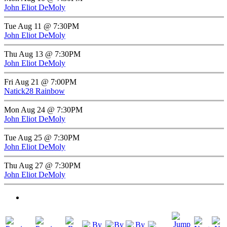
John Eliot DeMoly
Tue Aug 11 @ 7:30PM
John Eliot DeMoly
Thu Aug 13 @ 7:30PM
John Eliot DeMoly
Fri Aug 21 @ 7:00PM
Natick28 Rainbow
Mon Aug 24 @ 7:30PM
John Eliot DeMoly
Tue Aug 25 @ 7:30PM
John Eliot DeMoly
Thu Aug 27 @ 7:30PM
John Eliot DeMoly