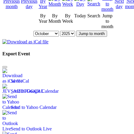
By
By
By
Today
Search
Jump
Year
Month
Week
to
month
Jump to month
Export Event
Save iCal
Send to Google Calendar
Send to Yahoo Calendar
Send to Outlook Live