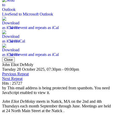
Send to Microsoft Outlook
Save event and repeats as iCal
Save iCal
Save event and repeats as iCal
Close
John Eliot DeMoly
Tuesday 28 October 2025, 07:30pm - 09:00pm
Previous Repeat
Next Repeat
Hits
: 25727
by
This email address is being protected from spambots. You need
JavaScript enabled to view it.
John Eliot DeMolay
meets in Natick, MA on the 2nd and 4th
Thursdays each month September through June. Meetings are held
at 24 North Main Street at the Natick .