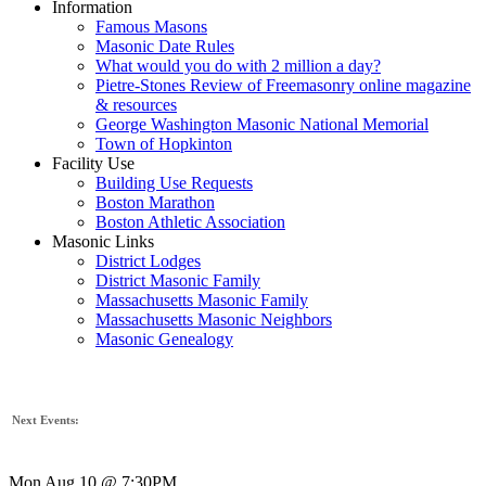
Information
Famous Masons
Masonic Date Rules
What would you do with 2 million a day?
Pietre-Stones Review of Freemasonry online magazine
& resources
George Washington Masonic National Memorial
Town of Hopkinton
Facility Use
Building Use Requests
Boston Marathon
Boston Athletic Association
Masonic Links
District Lodges
District Masonic Family
Massachusetts Masonic Family
Massachusetts Masonic Neighbors
Masonic Genealogy
Next Events:
Mon Aug 10 @ 7:30PM