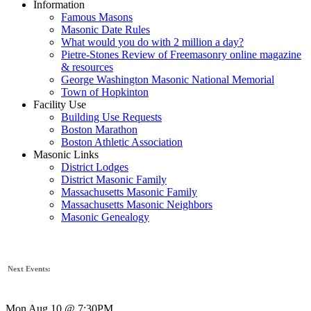
Information
Famous Masons
Masonic Date Rules
What would you do with 2 million a day?
Pietre-Stones Review of Freemasonry online magazine
& resources
George Washington Masonic National Memorial
Town of Hopkinton
Facility Use
Building Use Requests
Boston Marathon
Boston Athletic Association
Masonic Links
District Lodges
District Masonic Family
Massachusetts Masonic Family
Massachusetts Masonic Neighbors
Masonic Genealogy
Next Events:
Mon Aug 10 @ 7:30PM