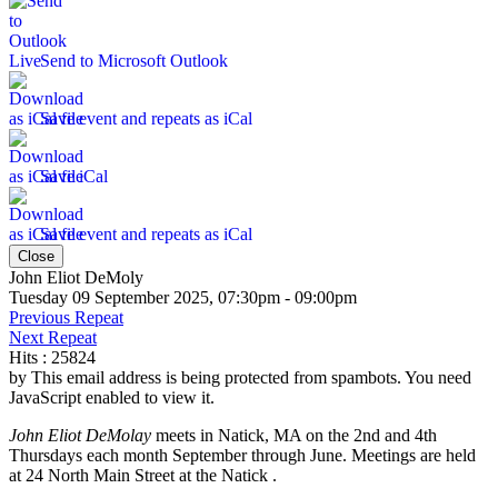
Send to Microsoft Outlook
Save event and repeats as iCal
Save iCal
Save event and repeats as iCal
Close
John Eliot DeMoly
Tuesday 09 September 2025, 07:30pm - 09:00pm
Previous Repeat
Next Repeat
Hits
: 25824
by
This email address is being protected from spambots. You need
JavaScript enabled to view it.
John Eliot DeMolay
meets in Natick, MA on the 2nd and 4th
Thursdays each month September through June. Meetings are held
at 24 North Main Street at the Natick .