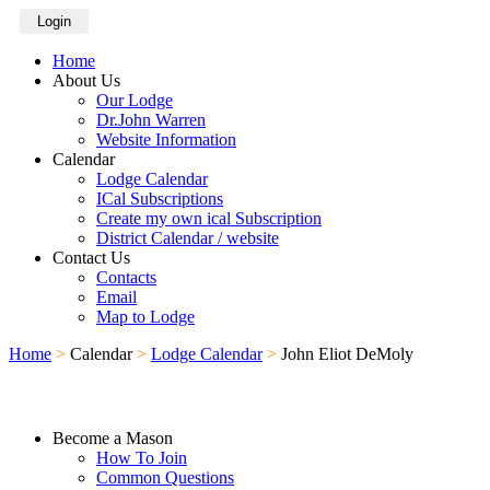
Login
Home
About Us
Our Lodge
Dr.John Warren
Website Information
Calendar
Lodge Calendar
ICal Subscriptions
Create my own ical Subscription
District Calendar / website
Contact Us
Contacts
Email
Map to Lodge
Home
>
Calendar
>
Lodge Calendar
>
John Eliot DeMoly
Become a Mason
How To Join
Common Questions