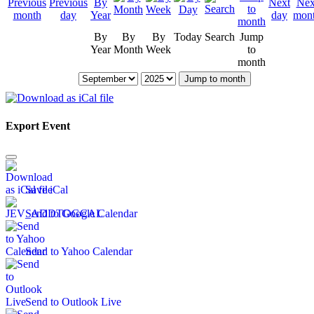
By
By
By
Today
Search
Jump
Year
Month
Week
to
month
Jump to month
Export Event
Save iCal
Send to Google Calendar
Send to Yahoo Calendar
Send to Outlook Live