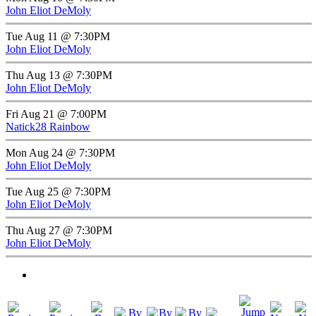
John Eliot DeMoly
Tue Aug 11 @ 7:30PM
John Eliot DeMoly
Thu Aug 13 @ 7:30PM
John Eliot DeMoly
Fri Aug 21 @ 7:00PM
Natick28 Rainbow
Mon Aug 24 @ 7:30PM
John Eliot DeMoly
Tue Aug 25 @ 7:30PM
John Eliot DeMoly
Thu Aug 27 @ 7:30PM
John Eliot DeMoly