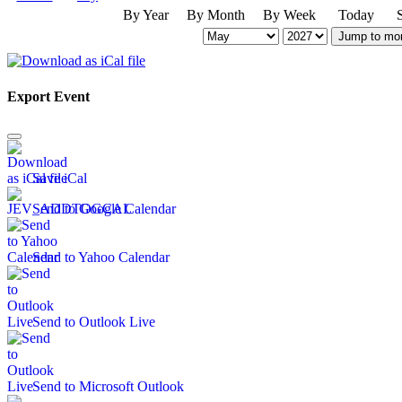
By Year
By Month
By Week
Today
Jump to mo
Export Event
Save iCal
Send to Google Calendar
Send to Yahoo Calendar
Send to Outlook Live
Send to Microsoft Outlook