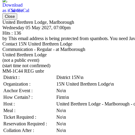
Save iCal
Close
United Brethren Lodge, Marlborough
Wednesday 05 May 2027, 07:00pm
Hits
: 136
by
This email address is being protected from spambots. You need Java
Contact
15N United Brethren Lodge
Communication - Regular - at Marlborough
United Brethren Lodge
(not a public event)
(start time not confirmed)
MM-1C44 REG unbr
District :
District 15N\n
Organization :
15N United Brethren Lodge\n
Anchor Event :
No\n
How Certain? :
Firm\n
Host :
United Brethren Lodge - Marlborough - 
Meal :
No\n
Ticket Required :
No\n
Reservation Required :
No\n
Collation After :
No\n