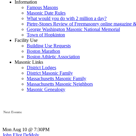
Information
Famous Masons
Masonic Date Rules
What would you do with 2 million a day?
Pietre-Stones Review of Freemasonry online magazine &
George Washington Masonic National Memorial
Town of Hopkinton
Facility Use
Building Use Requests
Boston Marathon
Boston Athletic Association
Masonic Links
District Lodges
District Masonic Family
Massachusetts Masonic Family
Massachusetts Masonic Neighbors
Masonic Genealogy
Next Events:
Mon Aug 10 @ 7:30PM
John Eliot DeMoly