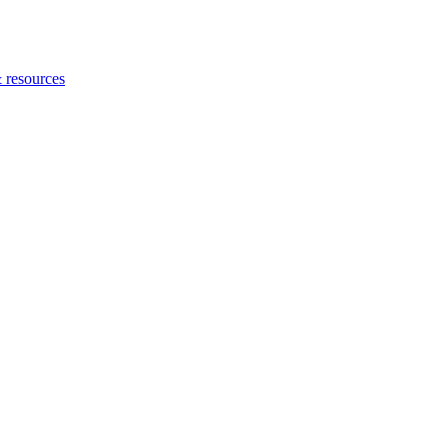
 resources