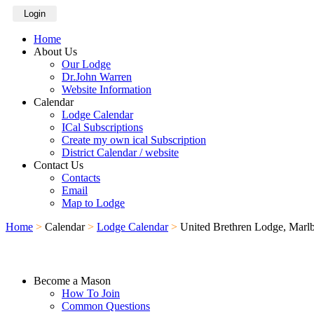
Login
Home
About Us
Our Lodge
Dr.John Warren
Website Information
Calendar
Lodge Calendar
ICal Subscriptions
Create my own ical Subscription
District Calendar / website
Contact Us
Contacts
Email
Map to Lodge
Home
>
Calendar
>
Lodge Calendar
>
United Brethren Lodge, Marl
Become a Mason
How To Join
Common Questions