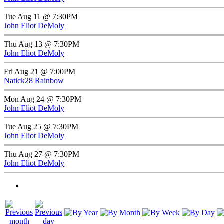
Tue Aug 11 @ 7:30PM
John Eliot DeMoly
Thu Aug 13 @ 7:30PM
John Eliot DeMoly
Fri Aug 21 @ 7:00PM
Natick28 Rainbow
Mon Aug 24 @ 7:30PM
John Eliot DeMoly
Tue Aug 25 @ 7:30PM
John Eliot DeMoly
Thu Aug 27 @ 7:30PM
John Eliot DeMoly