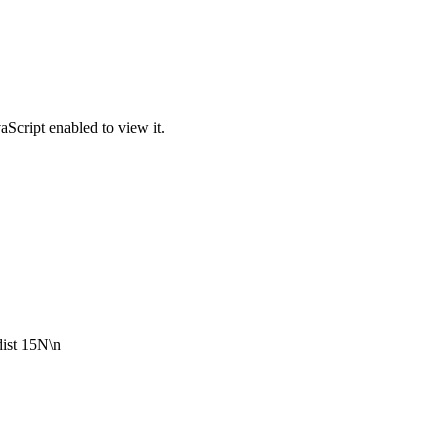
Script enabled to view it.
dist 15N\n