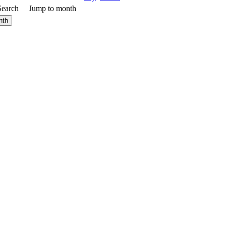
Search
Jump to month
nth