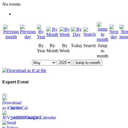
No events
By
By
By
Today
Search
Jump
Year
Month
Week
to
month
Jump to month
Export Event
Save iCal
Send to Google Calendar