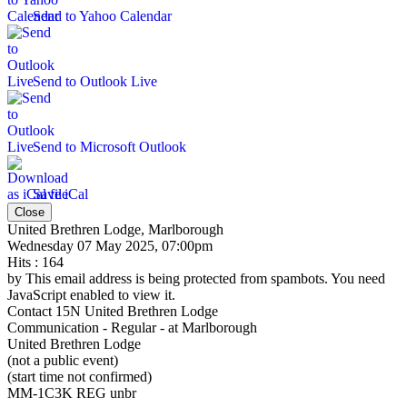
Send to Yahoo Calendar
Send to Outlook Live
Send to Microsoft Outlook
Save iCal
Close
United Brethren Lodge, Marlborough
Wednesday 07 May 2025, 07:00pm
Hits
: 164
by
This email address is being protected from spambots. You need
JavaScript enabled to view it.
Contact
15N United Brethren Lodge
Communication - Regular - at Marlborough
United Brethren Lodge
(not a public event)
(start time not confirmed)
MM-1C3K REG unbr