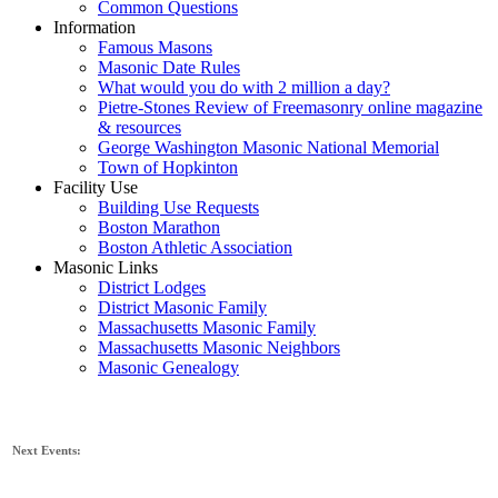
Common Questions
Information
Famous Masons
Masonic Date Rules
What would you do with 2 million a day?
Pietre-Stones Review of Freemasonry online magazine
& resources
George Washington Masonic National Memorial
Town of Hopkinton
Facility Use
Building Use Requests
Boston Marathon
Boston Athletic Association
Masonic Links
District Lodges
District Masonic Family
Massachusetts Masonic Family
Massachusetts Masonic Neighbors
Masonic Genealogy
Next Events: