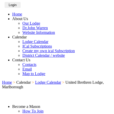
Login
Home
About Us
Our Lodge
Dr.John Warren
Website Information
Calendar
Lodge Calendar
ICal Subscriptions
Create my own ical Subscription
District Calendar / website
Contact Us
Contacts
Email
Map to Lodge
Home
>
Calendar
>
Lodge Calendar
>
United Brethren Lodge,
Marlborough
Become a Mason
How To Join