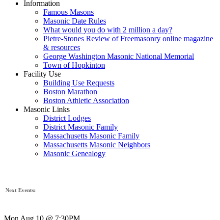
Information
Famous Masons
Masonic Date Rules
What would you do with 2 million a day?
Pietre-Stones Review of Freemasonry online magazine
& resources
George Washington Masonic National Memorial
Town of Hopkinton
Facility Use
Building Use Requests
Boston Marathon
Boston Athletic Association
Masonic Links
District Lodges
District Masonic Family
Massachusetts Masonic Family
Massachusetts Masonic Neighbors
Masonic Genealogy
Next Events:
Mon Aug 10 @ 7:30PM