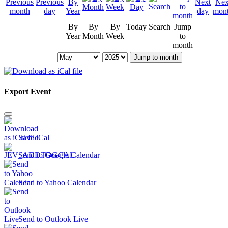
By
By
By
Today
Search
Jump
Year
Month
Week
to
month
Jump to month
Export Event
Save iCal
Send to Google Calendar
Send to Yahoo Calendar
Send to Outlook Live