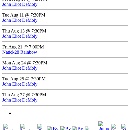
John Eliot DeMoly
Tue Aug 11 @ 7:30PM
John Eliot DeMoly
Thu Aug 13 @ 7:30PM
John Eliot DeMoly
Fri Aug 21 @ 7:00PM
Natick28 Rainbow
Mon Aug 24 @ 7:30PM
John Eliot DeMoly
Tue Aug 25 @ 7:30PM
John Eliot DeMoly
Thu Aug 27 @ 7:30PM
John Eliot DeMoly