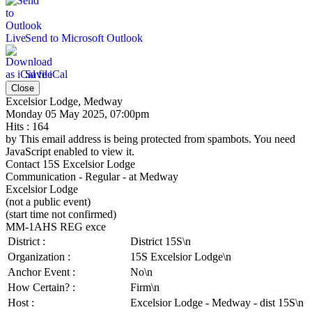
Send to Microsoft Outlook
Save iCal
Close
Excelsior Lodge, Medway
Monday 05 May 2025, 07:00pm
Hits
: 164
by
This email address is being protected from spambots. You need
JavaScript enabled to view it.
Contact
15S Excelsior Lodge
Communication - Regular - at Medway
Excelsior Lodge
(not a public event)
(start time not confirmed)
MM-1AHS REG exce
District :
District 15S\n
Organization :
15S Excelsior Lodge\n
Anchor Event :
No\n
How Certain? :
Firm\n
Host :
Excelsior Lodge - Medway - dist 15S\n