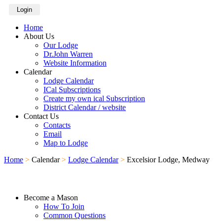
Login
Home
About Us
Our Lodge
Dr.John Warren
Website Information
Calendar
Lodge Calendar
ICal Subscriptions
Create my own ical Subscription
District Calendar / website
Contact Us
Contacts
Email
Map to Lodge
Home
>
Calendar
>
Lodge Calendar
>
Excelsior Lodge, Medway
Become a Mason
How To Join
Common Questions