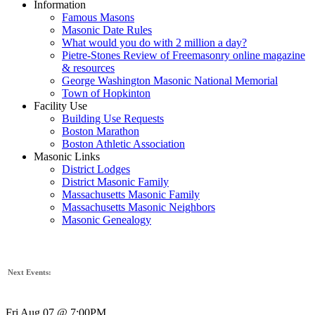
Information
Famous Masons
Masonic Date Rules
What would you do with 2 million a day?
Pietre-Stones Review of Freemasonry online magazine
& resources
George Washington Masonic National Memorial
Town of Hopkinton
Facility Use
Building Use Requests
Boston Marathon
Boston Athletic Association
Masonic Links
District Lodges
District Masonic Family
Massachusetts Masonic Family
Massachusetts Masonic Neighbors
Masonic Genealogy
Next Events:
Fri Aug 07 @ 7:00PM