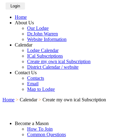
Login
Home
About Us
Our Lodge
Dr.John Warren
Website Information
Calendar
Lodge Calendar
ICal Subscriptions
Create my own ical Subscription
District Calendar / website
Contact Us
Contacts
Email
Map to Lodge
Home
>
Calendar
>
Create my own ical Subscription
Become a Mason
How To Join
Common Questions