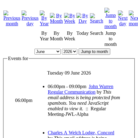
By
By
By
Today
Search
Jump
Year
Month
Week
to
month
Jump to month
Events for
Tuesday 09 June 2026
06:00pm - 09:00pm
John Warren
Regular Communication
by
This
email address is being protected from
06:00pm
spambots. You need JavaScript
enabled to view it.
:: Regular
Meeting-JWL-Alpha
Charles A Welch Lodge, Concord