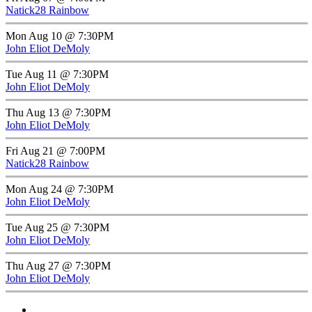
Natick28 Rainbow
Mon Aug 10 @ 7:30PM
John Eliot DeMoly
Tue Aug 11 @ 7:30PM
John Eliot DeMoly
Thu Aug 13 @ 7:30PM
John Eliot DeMoly
Fri Aug 21 @ 7:00PM
Natick28 Rainbow
Mon Aug 24 @ 7:30PM
John Eliot DeMoly
Tue Aug 25 @ 7:30PM
John Eliot DeMoly
Thu Aug 27 @ 7:30PM
John Eliot DeMoly