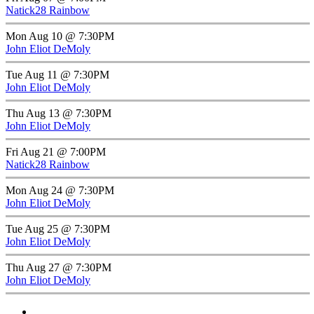
Natick28 Rainbow
Mon Aug 10 @ 7:30PM
John Eliot DeMoly
Tue Aug 11 @ 7:30PM
John Eliot DeMoly
Thu Aug 13 @ 7:30PM
John Eliot DeMoly
Fri Aug 21 @ 7:00PM
Natick28 Rainbow
Mon Aug 24 @ 7:30PM
John Eliot DeMoly
Tue Aug 25 @ 7:30PM
John Eliot DeMoly
Thu Aug 27 @ 7:30PM
John Eliot DeMoly