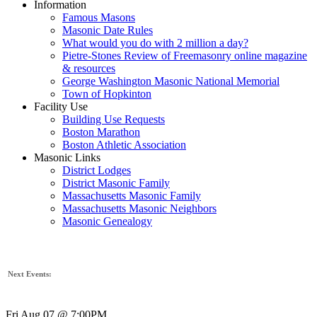
Information
Famous Masons
Masonic Date Rules
What would you do with 2 million a day?
Pietre-Stones Review of Freemasonry online magazine
& resources
George Washington Masonic National Memorial
Town of Hopkinton
Facility Use
Building Use Requests
Boston Marathon
Boston Athletic Association
Masonic Links
District Lodges
District Masonic Family
Massachusetts Masonic Family
Massachusetts Masonic Neighbors
Masonic Genealogy
Next Events:
Fri Aug 07 @ 7:00PM