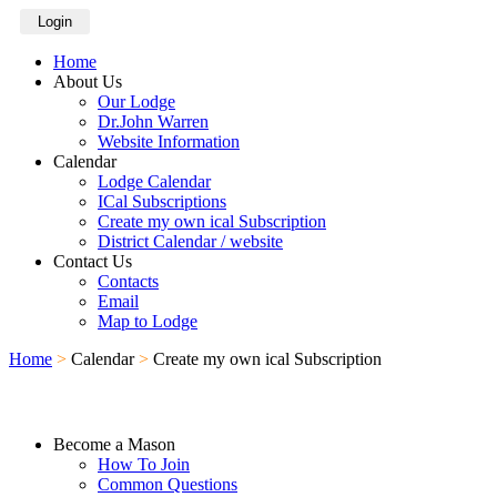
Login
Home
About Us
Our Lodge
Dr.John Warren
Website Information
Calendar
Lodge Calendar
ICal Subscriptions
Create my own ical Subscription
District Calendar / website
Contact Us
Contacts
Email
Map to Lodge
Home
>
Calendar
>
Create my own ical Subscription
Become a Mason
How To Join
Common Questions