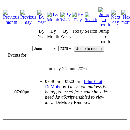
By
By
By
Today
Search
Jump
Year
Month
Week
to
month
Jump to month
Events for
Thursday 25 June 2026
07:30pm - 09:00pm
John Eliot
DeMoly
by
This email address is
07:00pm
being protected from spambots. You
need JavaScript enabled to view
it.
:: DeMolay,Rainbow