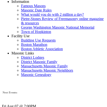
Information
Famous Masons
Masonic Date Rules
What would you do with 2 million a day?
Pietre-Stones Review of Freemasonry online magazine
& resources
George Washington Masonic National Memorial
Town of Hopkinton
Facility Use
Building Use Requests
Boston Marathon
Boston Athletic Association
Masonic Links
District Lodges
District Masonic Family
Massachusetts Masonic Family
Massachusetts Masonic Neighbors
Masonic Genealogy
Next Events:
Fri Aug 07 @ 7:00PM