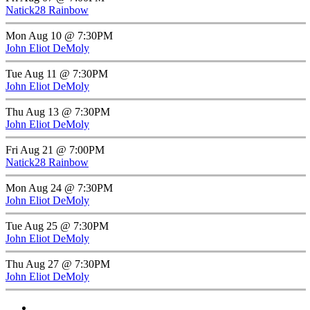
Natick28 Rainbow
Mon Aug 10 @ 7:30PM
John Eliot DeMoly
Tue Aug 11 @ 7:30PM
John Eliot DeMoly
Thu Aug 13 @ 7:30PM
John Eliot DeMoly
Fri Aug 21 @ 7:00PM
Natick28 Rainbow
Mon Aug 24 @ 7:30PM
John Eliot DeMoly
Tue Aug 25 @ 7:30PM
John Eliot DeMoly
Thu Aug 27 @ 7:30PM
John Eliot DeMoly