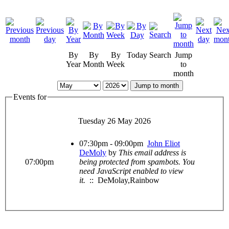
By
By
By
Today
Search
Jump
Year
Month
Week
to
month
Jump to month
Events for
Tuesday 26 May 2026
07:30pm - 09:00pm
John Eliot
DeMoly
by
This email address is
07:00pm
being protected from spambots. You
need JavaScript enabled to view
it.
:: DeMolay,Rainbow