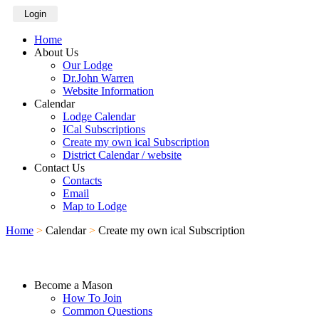
Login
Home
About Us
Our Lodge
Dr.John Warren
Website Information
Calendar
Lodge Calendar
ICal Subscriptions
Create my own ical Subscription
District Calendar / website
Contact Us
Contacts
Email
Map to Lodge
Home
>
Calendar
>
Create my own ical Subscription
Become a Mason
How To Join
Common Questions