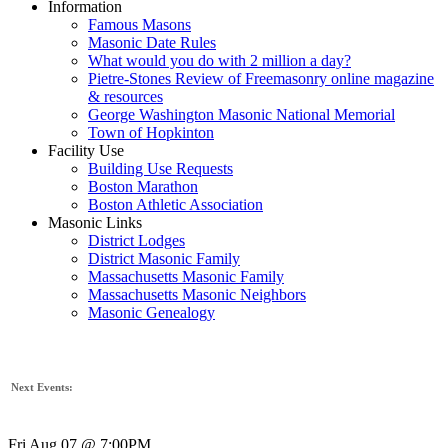
Information
Famous Masons
Masonic Date Rules
What would you do with 2 million a day?
Pietre-Stones Review of Freemasonry online magazine
& resources
George Washington Masonic National Memorial
Town of Hopkinton
Facility Use
Building Use Requests
Boston Marathon
Boston Athletic Association
Masonic Links
District Lodges
District Masonic Family
Massachusetts Masonic Family
Massachusetts Masonic Neighbors
Masonic Genealogy
Next Events:
Fri Aug 07 @ 7:00PM