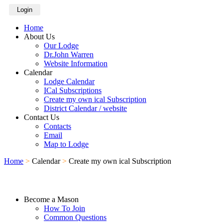
Login
Home
About Us
Our Lodge
Dr.John Warren
Website Information
Calendar
Lodge Calendar
ICal Subscriptions
Create my own ical Subscription
District Calendar / website
Contact Us
Contacts
Email
Map to Lodge
Home
>
Calendar
>
Create my own ical Subscription
Become a Mason
How To Join
Common Questions