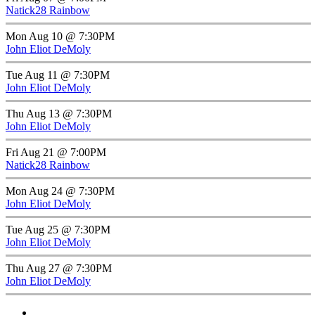
Natick28 Rainbow
Mon Aug 10 @ 7:30PM
John Eliot DeMoly
Tue Aug 11 @ 7:30PM
John Eliot DeMoly
Thu Aug 13 @ 7:30PM
John Eliot DeMoly
Fri Aug 21 @ 7:00PM
Natick28 Rainbow
Mon Aug 24 @ 7:30PM
John Eliot DeMoly
Tue Aug 25 @ 7:30PM
John Eliot DeMoly
Thu Aug 27 @ 7:30PM
John Eliot DeMoly